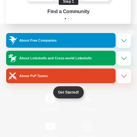
Step 1
Find a Community
View desktop version of the Lodestone
About Free Companies
About Linkshells and Cross-world Linkshells
Game Download
About PvP Teams
Official Information
Get Started!
/
Facebook
X
News
YouTube
Instagram