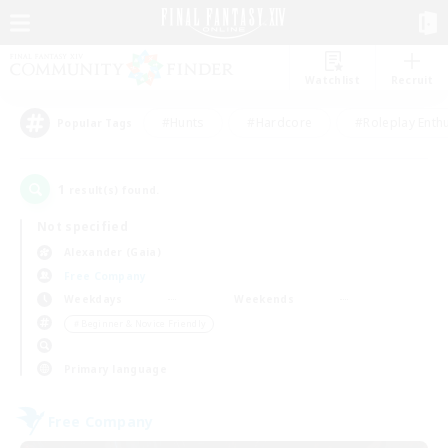
Watchlist
Recruit
#Hunts
#Hardcore
#Roleplay Enth
Popular Tags
1
result(s) found.
Not specified
Alexander (Gaia)
Free Company
Weekdays
Weekends
＃Beginner & Novice Friendly
Primary language
Free Company