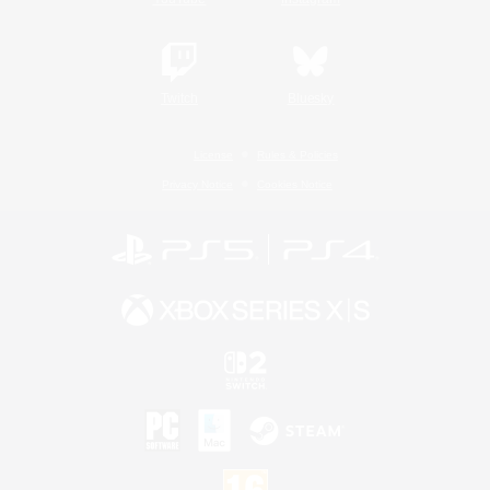
Twitch
Bluesky
License
Rules & Policies
Privacy Notice
Cookies Notice