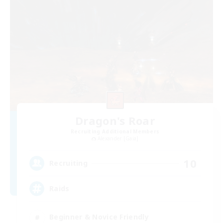
Dragon's Roar
Recruiting Additional Members
Alexander [Gaia]
10
Recruiting
Raids
Beginner & Novice Friendly