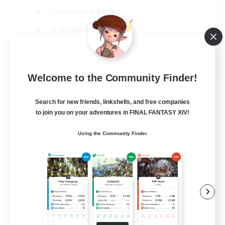
Casual/Laid-back
Crafting/Gathering
Hobbies/Interests
EN
Welcome to the Community Finder!
View Details
Listing expires 18/08/2026
Search for new friends, linkshells, and free companies
to join you on your adventures in FINAL FANTASY XIV!
Using the Community Finder