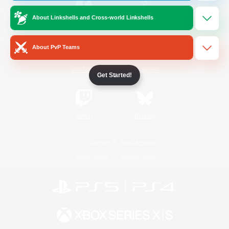
About Linkshells and Cross-world Linkshells
/
Facebook
X
News
About PvP Teams
YouTube
Instagram
Get Started!
Twitch
Bluesky
License
Rules & Policies
Privacy Notice
Cookies Notice