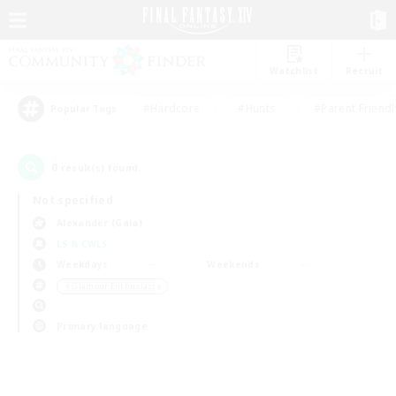
Watchlist
Recruit
#Hardcore
#Hunts
#Parent Friendl
Popular Tags
0
result(s) found.
Not specified
Alexander (Gaia)
LS & CWLS
Weekdays
Weekends
＃Glamour Enthusiasts
Primary language