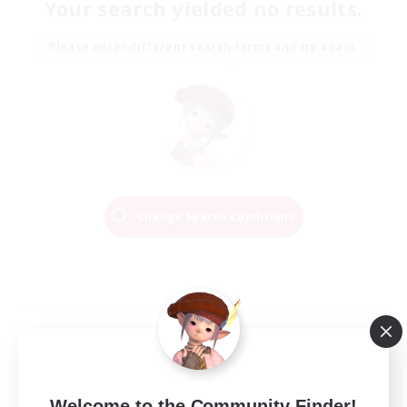
Your search yielded no results.
Please enter different search terms and try again.
Change Search Conditions
Welcome to the Community Finder!