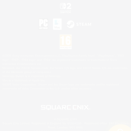
©2026 Sony Interactive Entertainment LLC."PlayStation Family Mark", "PlayStation", "PS5
logo", "PS5", "PS4 logo" and "PS4" are registered trademarks or trademarks of Sony
Interactive Entertainment Inc.
Microsoft, the XBOX Sphere mark, the Series X|S logo and XBOX Series X|S are trademarks
of the Microsoft group of companies.
Nintendo Switch is a trademark of Nintendo.
Mac is a trademark of Apple Inc.
©2026 Valve Corporation. Steam and the Steam logo are trademarks and/or registered
trademarks of Valve Corporation in the U.S. and/or other countries.
© SQUARE ENIX
Square Enix Limited, Registered in England No. 01804186 - Registered office: 240 Blackfriars
Road, London, SE1 8NW.