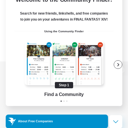
Search for new friends, linkshells, and free companies
to join you on your adventures in FINAL FANTASY XIV!
Using the Community Finder
View desktop version of the Lodestone
Step 1
Find a Community
Game Download
Official Information
About Free Companies