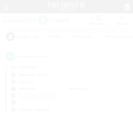
Watchlist
Recruit
#Hunts
#Hardcore
#Roleplay Enth
Popular Tags
0
result(s) found.
Not specified
Alexander (Gaia)
PvP Team
Weekdays
Weekends
＃Housing Enthusiasts
Primary language