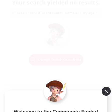
Your search yielded no results.
Please enter different search terms and try again.
Change Search Conditions
Welcome to the Community Finder!