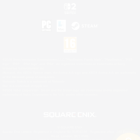
©2026 Sony Interactive Entertainment LLC."PlayStation Family Mark", "PlayStation", "PS5
logo", "PS5", "PS4 logo" and "PS4" are registered trademarks or trademarks of Sony
Interactive Entertainment Inc.
Microsoft, the XBOX Sphere mark, the Series X|S logo and XBOX Series X|S are trademarks
of the Microsoft group of companies.
Nintendo Switch is a trademark of Nintendo.
Mac is a trademark of Apple Inc.
©2026 Valve Corporation. Steam and the Steam logo are trademarks and/or registered
trademarks of Valve Corporation in the U.S. and/or other countries.
© SQUARE ENIX
Square Enix Limited, Registered in England No. 01804186 - Registered office: 240 Blackfriars
Road, London, SE1 8NW.