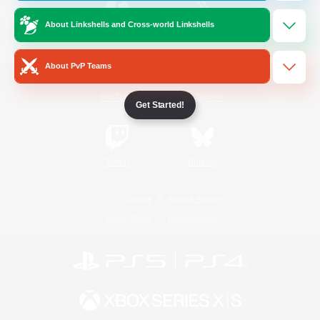
About Linkshells and Cross-world Linkshells
/
Facebook
X
News
About PvP Teams
YouTube
Instagram
Get Started!
Twitch
Bluesky
License
Rules & Policies
Privacy Notice
Cookies Notice