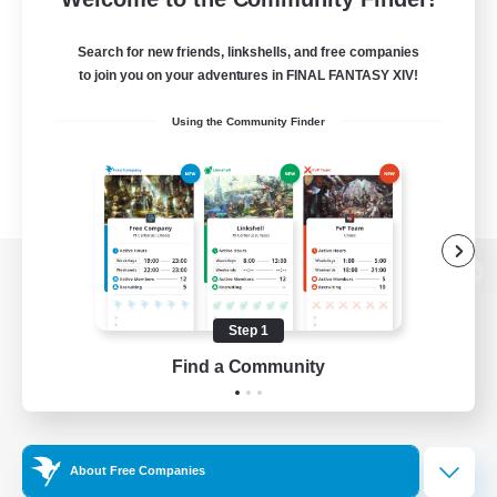
Search for new friends, linkshells, and free companies
to join you on your adventures in FINAL FANTASY XIV!
Using the Community Finder
View desktop version of the Lodestone
Step 1
Find a Community
Game Download
Official Information
About Free Companies