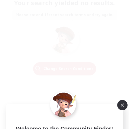
Your search yielded no results.
Please enter different search terms and try again.
Change Search Conditions
Welcome to the Community Finder!