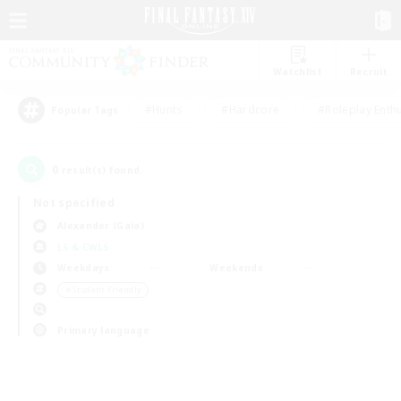
Watchlist
Recruit
#Hunts
#Hardcore
#Roleplay Enth
Popular Tags
0
result(s) found.
Not specified
Alexander (Gaia)
LS & CWLS
Weekdays
Weekends
＃Student Friendly
Primary language