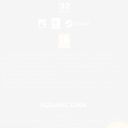
©2026 Sony Interactive Entertainment LLC."PlayStation Family Mark", "PlayStation", "PS5
logo", "PS5", "PS4 logo" and "PS4" are registered trademarks or trademarks of Sony
Interactive Entertainment Inc.
Microsoft, the XBOX Sphere mark, the Series X|S logo and XBOX Series X|S are trademarks
of the Microsoft group of companies.
Nintendo Switch is a trademark of Nintendo.
Mac is a trademark of Apple Inc.
©2026 Valve Corporation. Steam and the Steam logo are trademarks and/or registered
trademarks of Valve Corporation in the U.S. and/or other countries.
© SQUARE ENIX
Square Enix Limited, Registered in England No. 01804186 - Registered office: 240 Blackfriars
Road, London, SE1 8NW.