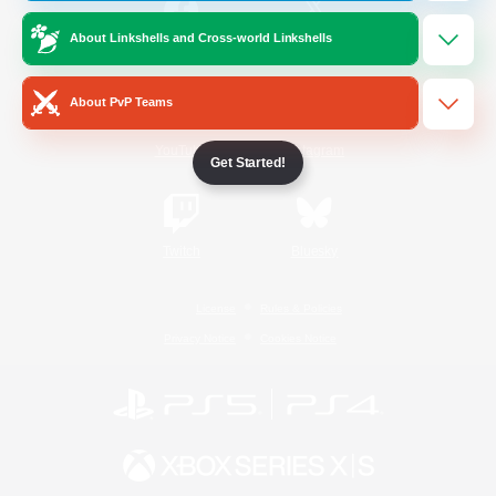
About Linkshells and Cross-world Linkshells
/
Facebook
X
News
About PvP Teams
YouTube
Instagram
Get Started!
Twitch
Bluesky
License
Rules & Policies
Privacy Notice
Cookies Notice