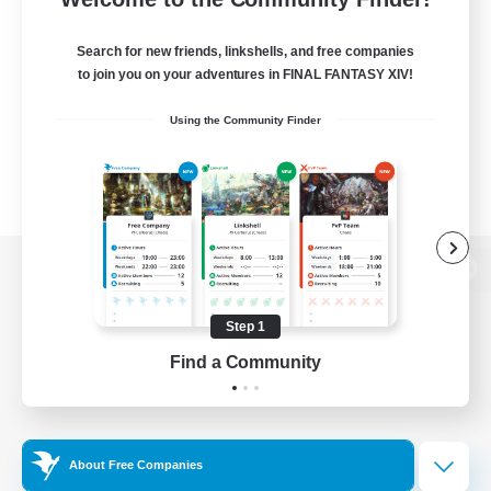
Search for new friends, linkshells, and free companies
to join you on your adventures in FINAL FANTASY XIV!
Using the Community Finder
View desktop version of the Lodestone
Step 1
Find a Community
Game Download
Official Information
About Free Companies