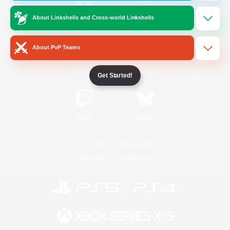
About Linkshells and Cross-world Linkshells
/
Facebook
X
News
About PvP Teams
YouTube
Instagram
Get Started!
Twitch
Bluesky
License
Rules & Policies
Privacy Notice
Cookies Notice