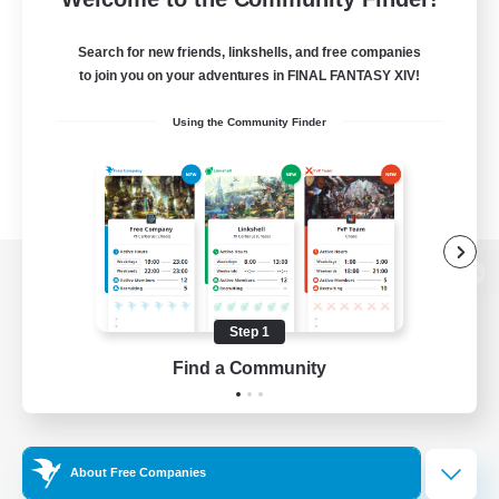
Search for new friends, linkshells, and free companies
to join you on your adventures in FINAL FANTASY XIV!
Using the Community Finder
View desktop version of the Lodestone
Step 1
Find a Community
Game Download
Official Information
About Free Companies