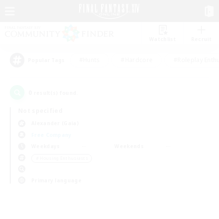
Watchlist
Recruit
#Hunts
#Hardcore
#Roleplay Enth
Popular Tags
0
result(s) found.
Not specified
Alexander (Gaia)
Free Company
Weekdays
Weekends
＃Housing Enthusiasts
Primary language