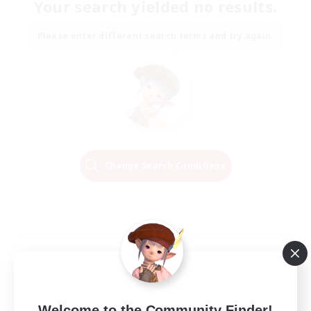
Your search yielded no results.
Please enter different search terms and try again.
Change Search Conditions
Welcome to the Community Finder!