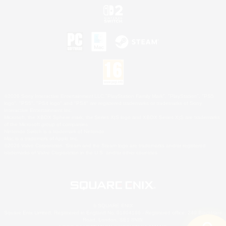
©2026 Sony Interactive Entertainment LLC."PlayStation Family Mark", "PlayStation", "PS5
logo", "PS5", "PS4 logo" and "PS4" are registered trademarks or trademarks of Sony
Interactive Entertainment Inc.
Microsoft, the XBOX Sphere mark, the Series X|S logo and XBOX Series X|S are trademarks
of the Microsoft group of companies.
Nintendo Switch is a trademark of Nintendo.
Mac is a trademark of Apple Inc.
©2026 Valve Corporation. Steam and the Steam logo are trademarks and/or registered
trademarks of Valve Corporation in the U.S. and/or other countries.
© SQUARE ENIX
Square Enix Limited, Registered in England No. 01804186 - Registered office: 240 Blackfriars
Road, London, SE1 8NW.