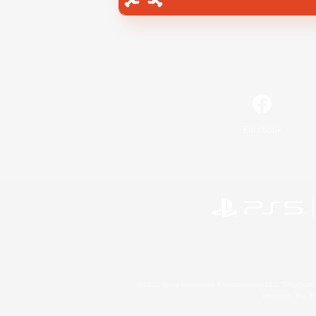
Facebook
©2026 Sony Interactive Entertainment LLC."PlayStation
Microsoft, the 