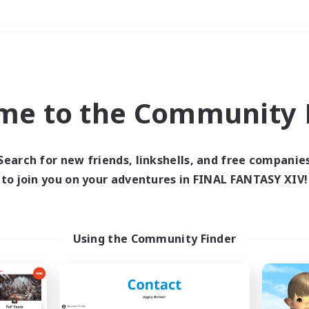
Weekends
＃PvP Enthusiasts
me to the Community F
Search for new friends, linkshells, and free companie
to join you on your adventures in FINAL FANTASY XIV!
0 results
 search yielded no res
Using the Community Finder
ase enter different search terms and try ag