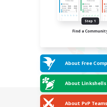
Step 1
Find a Communit
About Free Comp
About Linkshells
About PvP Team