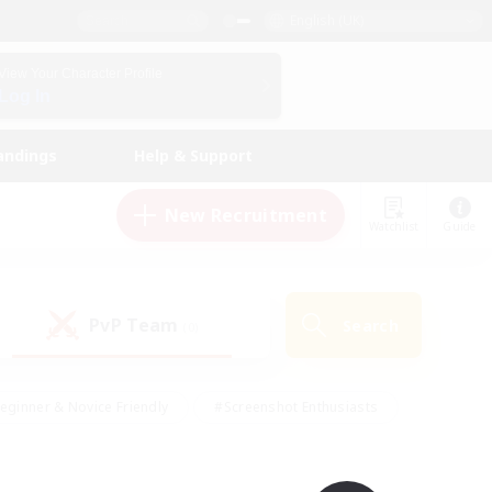
English (UK)
View Your Character Profile
Log In
andings
Help & Support
New Recruitment
Watchlist
Guide
PvP Team
Search
(0)
eginner & Novice Friendly
#Screenshot Enthusiasts
nd Duties
#Student Friendly
#Casual/Laid-back
s
#Multilingual