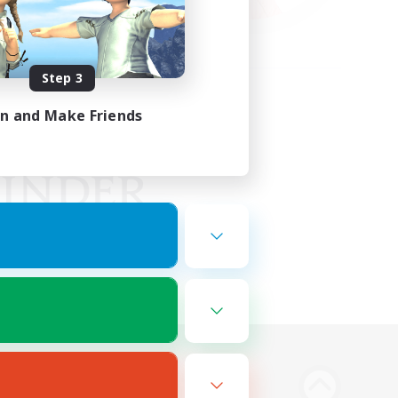
Step 3
in and Make Friends