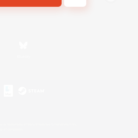
Bluesky
s or trademarks of Sony Interactive Entertainment Inc.
up of companies.