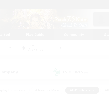
tarted
Play Guide
Community
St
World
Alexander
 Company
LS & CWLS
(0)
(0)
eplay Enthusiasts
#Treasure Maps
#PvP Enthusiasts
#B
thusiasts
#Crafting/Gathering
#Parent Friendly
#High-e
#Work-life Balance
#Hobbies/Interests
#Glamour Enthusiast