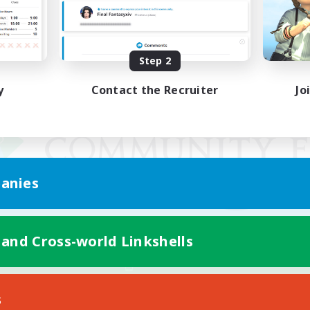
Step 2
y
Contact the Recruiter
Jo
anies
 and Cross-world Linkshells
Mobile Version
s