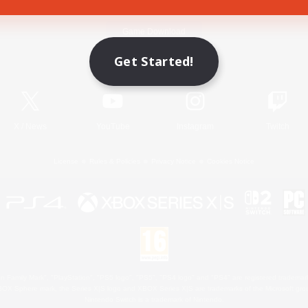
Game Download
Get Started!
Official Information
X
/
News
YouTube
Instagram
Twitch
License
Rules & Policies
Privacy Notice
Cookies Notice
 Family Mark", "PlayStation", "PS5 logo", "PS5", "PS4 logo" and "PS4" are registered trademark
XBOX Sphere mark, the Series X|S logo and XBOX Series X|S are trademarks of the Microsoft gro
Nintendo Switch is a trademark of Nintendo.