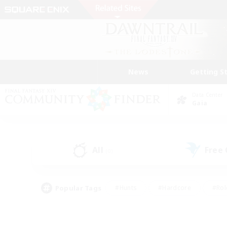
News
Getting S
Data Center
Gaia
All
Free
(0)
Popular Tags
#Hunts
#Hardcore
#Rol
#Player Events
#Housing Enthusiasts
#Lore En
#Socially Active