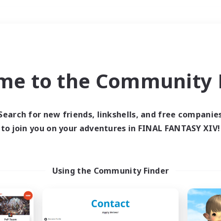
Weekends
＃Player Events
me to the Community F
Search for new friends, linkshells, and free companie
to join you on your adventures in FINAL FANTASY XIV!
0 results
 search yielded no res
Using the Community Finder
ase enter different search terms and try ag