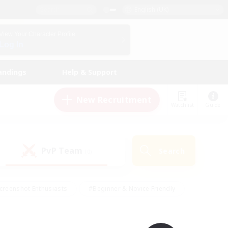
English (UK)
View Your Character Profile
Log In
andings
Help & Support
New Recruitment
Watchlist
Guide
PvP Team
Search
(0)
creenshot Enthusiasts
#Beginner & Novice Friendly
id-back
#Crafting/Gathering
#High-end Duties
e
#Multilingual