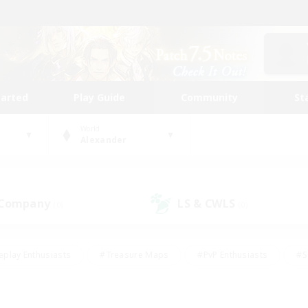
tarted
Play Guide
Community
St
World
Alexander
 Company
LS & CWLS
(0)
(0)
eplay Enthusiasts
#Treasure Maps
#PvP Enthusiasts
#S
riendly
#Student Friendly
#Lore Enthusiasts
#Casual/La
#Glamour Enthusiasts
#Hobbies/Interests
#Socially Activ