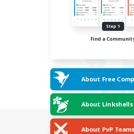
Step 1
Find a Communit
About Free Comp
About Linkshells
About PvP Team