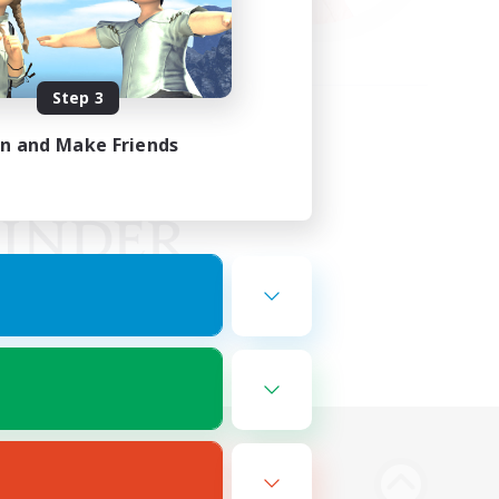
Step 3
in and Make Friends