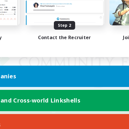
Step 2
y
Contact the Recruiter
Jo
anies
 and Cross-world Linkshells
Mobile Version
s