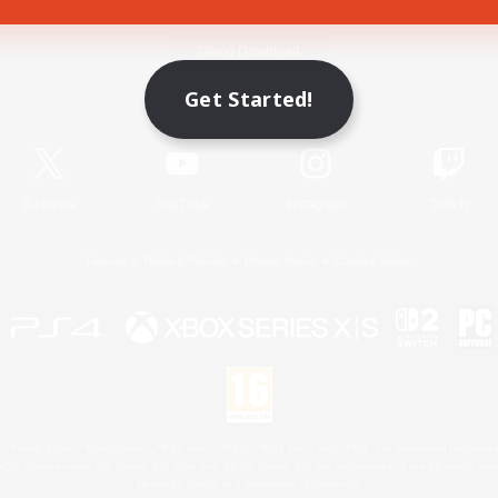
Game Download
Get Started!
Official Information
X
/
News
YouTube
Instagram
Twitch
License
Rules & Policies
Privacy Notice
Cookies Notice
 Family Mark", "PlayStation", "PS5 logo", "PS5", "PS4 logo" and "PS4" are registered trademark
XBOX Sphere mark, the Series X|S logo and XBOX Series X|S are trademarks of the Microsoft gro
Nintendo Switch is a trademark of Nintendo.