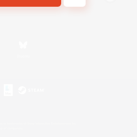
Bluesky
s or trademarks of Sony Interactive Entertainment Inc.
up of companies.