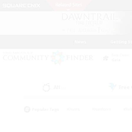
News
Getting S
Data Center
Gaia
All
Free
(0)
Popular Tags
#Hunts
#Hardcore
#Rol
#Player Events
#Housing Enthusiasts
#Parent F
#Work-life Balance