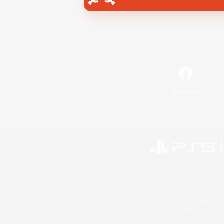
Facebook
©2026 Sony Interactive Entertainment LLC."PlayStation
Microsoft, the 