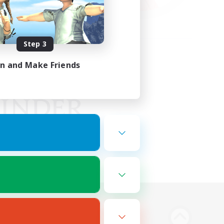
Step 3
in and Make Friends