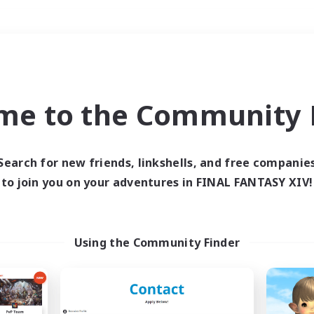
Weekends
＃High-end Duties
me to the Community F
Search for new friends, linkshells, and free companie
to join you on your adventures in FINAL FANTASY XIV!
0 results
 search yielded no res
Using the Community Finder
ase enter different search terms and try ag