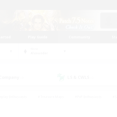
tarted
Play Guide
Community
St
World
Alexander
 Company
LS & CWLS
(0)
(0)
eplay Enthusiasts
#Treasure Maps
#PvP Enthusiasts
#S
riendly
#Student Friendly
#Lore Enthusiasts
#Casual/La
#Glamour Enthusiasts
#Hobbies/Interests
#Socially Activ