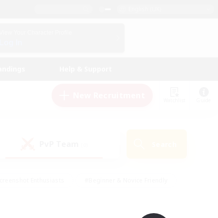
English (UK)
View Your Character Profile
Log In
andings
Help & Support
New Recruitment
Watchlist
Guide
PvP Team
Search
(0)
creenshot Enthusiasts
#Beginner & Novice Friendly
id-back
#Crafting/Gathering
#High-end Duties
e
#Multilingual