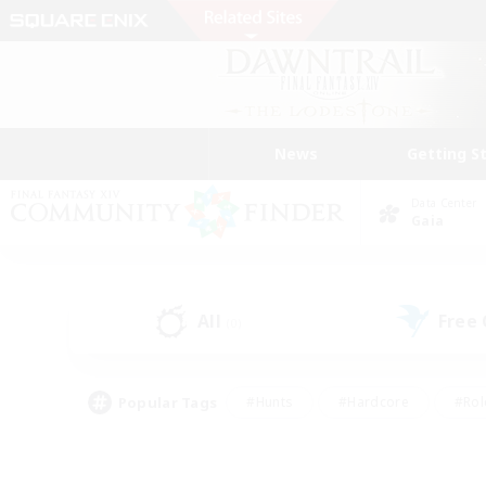
News
Getting S
Data Center
Gaia
All
Free
(0)
Popular Tags
#Hunts
#Hardcore
#Rol
#Player Events
#Housing Enthusiasts
#Parent F
#Work-life Balance