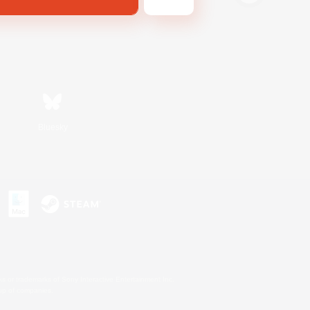
Bluesky
s or trademarks of Sony Interactive Entertainment Inc.
up of companies.