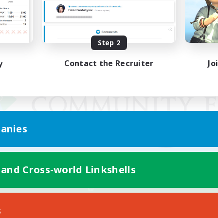
Step 2
y
Contact the Recruiter
Jo
anies
 and Cross-world Linkshells
Mobile Version
s