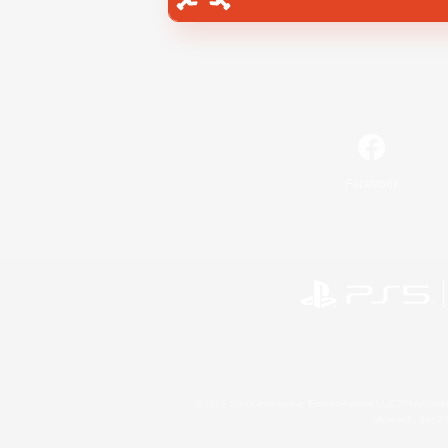
Facebook
©2026 Sony Interactive Entertainment LLC."PlayStation
Microsoft, the 