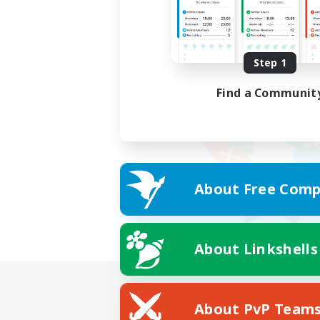
Step 1
Find a Communit
About Free Comp
About Linkshells
About PvP Team