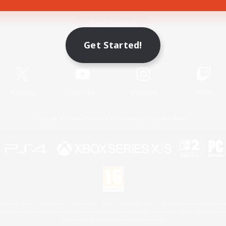
Game Download
Get Started!
Official Information
X
/
News
YouTube
Instagram
Twitch
License
Rules & Policies
Privacy Notice
Cookies Notice
 Family Mark", "PlayStation", "PS5 logo", "PS5", "PS4 logo" and "PS4" are registered trademark
XBOX Sphere mark, the Series X|S logo and XBOX Series X|S are trademarks of the Microsoft gro
Nintendo Switch is a trademark of Nintendo.