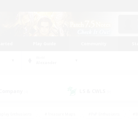
tarted
Play Guide
Community
St
World
Alexander
 Company
LS & CWLS
(0)
(0)
eplay Enthusiasts
#Treasure Maps
#PvP Enthusiasts
#B
thusiasts
#Crafting/Gathering
#Parent Friendly
#High-e
#Work-life Balance
#Hobbies/Interests
#Glamour Enthusiast