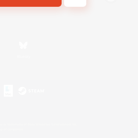
Bluesky
s or trademarks of Sony Interactive Entertainment Inc.
up of companies.