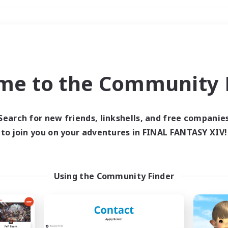
Weekends
＃Work-life Balance
me to the Community F
Search for new friends, linkshells, and free companie
to join you on your adventures in FINAL FANTASY XIV!
0 results
 search yielded no res
Using the Community Finder
ase enter different search terms and try ag