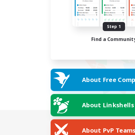
Step 1
Find a Communit
About Free Comp
About Linkshells
About PvP Team