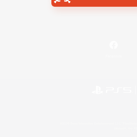
Facebook
©2026 Sony Interactive Entertainment LLC."PlayStation
Microsoft, the 