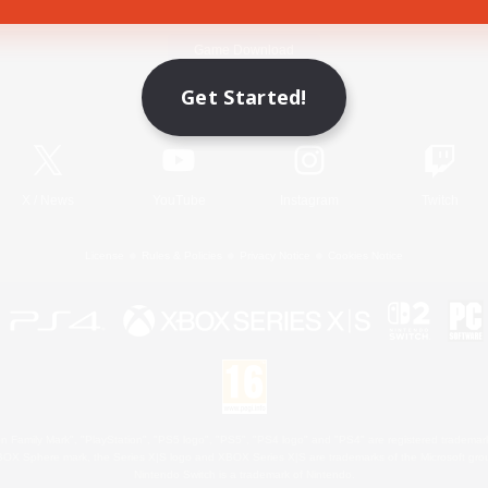
Game Download
Get Started!
Official Information
X
/
News
YouTube
Instagram
Twitch
License
Rules & Policies
Privacy Notice
Cookies Notice
 Family Mark", "PlayStation", "PS5 logo", "PS5", "PS4 logo" and "PS4" are registered trademark
XBOX Sphere mark, the Series X|S logo and XBOX Series X|S are trademarks of the Microsoft gro
Nintendo Switch is a trademark of Nintendo.