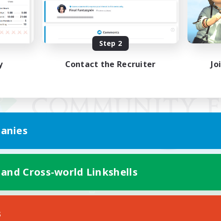
Step 2
y
Contact the Recruiter
Jo
anies
 and Cross-world Linkshells
Mobile Version
s