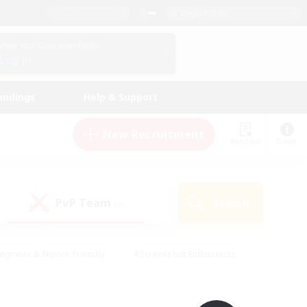
English (UK)
View Your Character Profile
Log In
andings
Help & Support
New Recruitment
Watchlist
Guide
PvP Team
Search
(0)
eginner & Novice Friendly
#Screenshot Enthusiasts
nd Duties
#Student Friendly
#Casual/Laid-back
s
#Multilingual