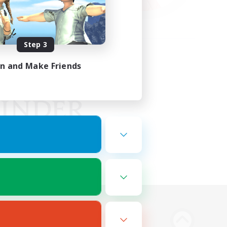
Step 3
in and Make Friends