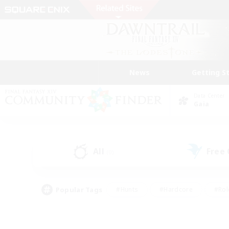
News
Getting S
Data Center
Gaia
All
Free
(0)
Popular Tags
#Hunts
#Hardcore
#Rol
#Player Events
#Housing Enthusiasts
#Lore En
#Socially Active