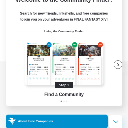
Search for new friends, linkshells, and free companies
to join you on your adventures in FINAL FANTASY XIV!
Using the Community Finder
View desktop version of the Lodestone
Step 1
Find a Community
Game Download
Official Information
About Free Companies