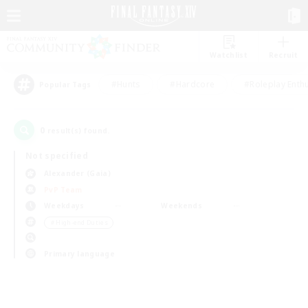
Watchlist
Recruit
#Hunts
#Hardcore
#Roleplay Enth
Popular Tags
0
result(s) found.
Not specified
Alexander (Gaia)
PvP Team
Weekdays
Weekends
＃High-end Duties
Primary language