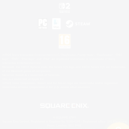
©2026 Sony Interactive Entertainment LLC."PlayStation Family Mark", "PlayStation", "PS5
logo", "PS5", "PS4 logo" and "PS4" are registered trademarks or trademarks of Sony
Interactive Entertainment Inc.
Microsoft, the XBOX Sphere mark, the Series X|S logo and XBOX Series X|S are trademarks
of the Microsoft group of companies.
Nintendo Switch is a trademark of Nintendo.
Mac is a trademark of Apple Inc.
©2026 Valve Corporation. Steam and the Steam logo are trademarks and/or registered
trademarks of Valve Corporation in the U.S. and/or other countries.
© SQUARE ENIX
Square Enix Limited, Registered in England No. 01804186 - Registered office: 240 Blackfriars
Road, London, SE1 8NW.