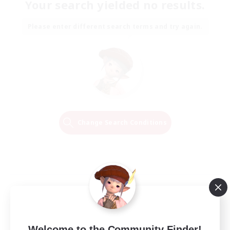
Your search yielded no results.
Please enter different search terms and try again.
Change Search Conditions
Welcome to the Community Finder!