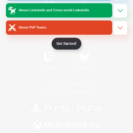
About Linkshells and Cross-world Linkshells
/
Facebook
X
News
About PvP Teams
YouTube
Instagram
Get Started!
Twitch
Bluesky
License
Rules & Policies
Privacy Notice
Cookies Notice