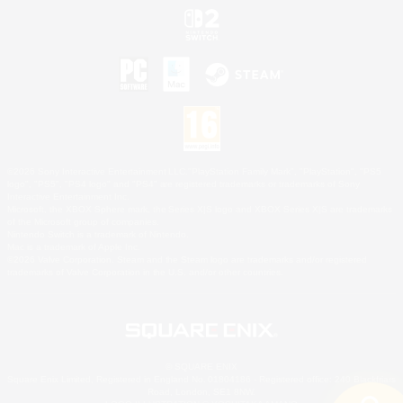
©2026 Sony Interactive Entertainment LLC."PlayStation Family Mark", "PlayStation", "PS5
logo", "PS5", "PS4 logo" and "PS4" are registered trademarks or trademarks of Sony
Interactive Entertainment Inc.
Microsoft, the XBOX Sphere mark, the Series X|S logo and XBOX Series X|S are trademarks
of the Microsoft group of companies.
Nintendo Switch is a trademark of Nintendo.
Mac is a trademark of Apple Inc.
©2026 Valve Corporation. Steam and the Steam logo are trademarks and/or registered
trademarks of Valve Corporation in the U.S. and/or other countries.
© SQUARE ENIX
Square Enix Limited, Registered in England No. 01804186 - Registered office: 240 Blackfriars
Road, London, SE1 8NW.