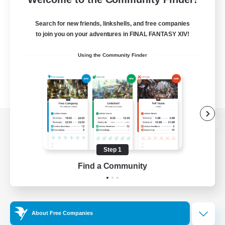
Search for new friends, linkshells, and free companies
to join you on your adventures in FINAL FANTASY XIV!
Using the Community Finder
View desktop version of the Lodestone
Step 1
Find a Community
Game Download
Official Information
About Free Companies