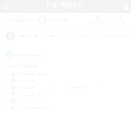
Watchlist
Recruit
#Hunts
#Hardcore
#Roleplay Enth
Popular Tags
0
result(s) found.
Not specified
Alexander (Gaia)
PvP Team
Weekdays
Weekends
＃Treasure Maps
Primary language