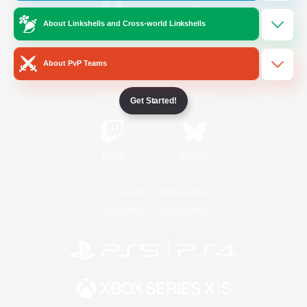
About Linkshells and Cross-world Linkshells
/
Facebook
X
News
About PvP Teams
YouTube
Instagram
Get Started!
Twitch
Bluesky
License
Rules & Policies
Privacy Notice
Cookies Notice