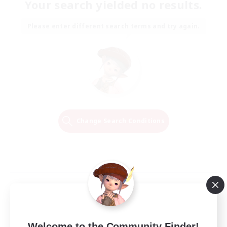
Your search yielded no results.
Please enter different search terms and try again.
Change Search Conditions
Welcome to the Community Finder!