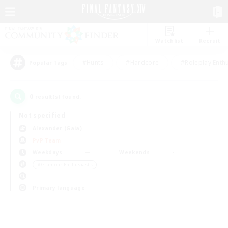
Watchlist
Recruit
#Hunts
#Hardcore
#Roleplay Enth
Popular Tags
0
result(s) found.
Not specified
Alexander (Gaia)
PvP Team
Weekdays
Weekends
＃Glamour Enthusiasts
Primary language