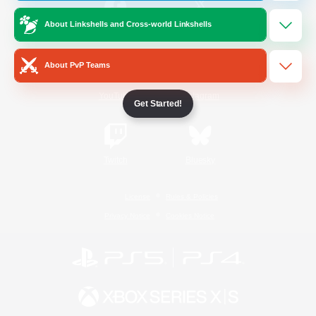
About Linkshells and Cross-world Linkshells
/
Facebook
X
News
About PvP Teams
YouTube
Instagram
Get Started!
Twitch
Bluesky
License
Rules & Policies
Privacy Notice
Cookies Notice