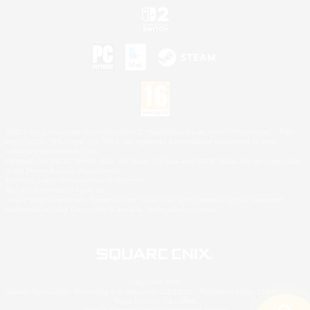
©2026 Sony Interactive Entertainment LLC."PlayStation Family Mark", "PlayStation", "PS5
logo", "PS5", "PS4 logo" and "PS4" are registered trademarks or trademarks of Sony
Interactive Entertainment Inc.
Microsoft, the XBOX Sphere mark, the Series X|S logo and XBOX Series X|S are trademarks
of the Microsoft group of companies.
Nintendo Switch is a trademark of Nintendo.
Mac is a trademark of Apple Inc.
©2026 Valve Corporation. Steam and the Steam logo are trademarks and/or registered
trademarks of Valve Corporation in the U.S. and/or other countries.
© SQUARE ENIX
Square Enix Limited, Registered in England No. 01804186 - Registered office: 240 Blackfriars
Road, London, SE1 8NW.