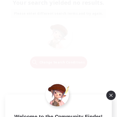
Your search yielded no results.
Please enter different search terms and try again.
Change Search Conditions
Welcome to the Community Finder!