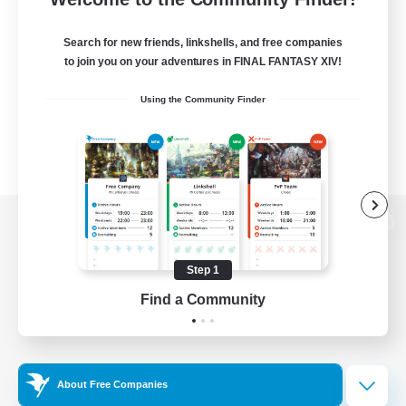
Search for new friends, linkshells, and free companies
to join you on your adventures in FINAL FANTASY XIV!
Using the Community Finder
View desktop version of the Lodestone
Step 1
Find a Community
Game Download
Official Information
About Free Companies