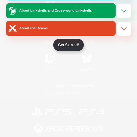
About Linkshells and Cross-world Linkshells
/
Facebook
X
News
About PvP Teams
YouTube
Instagram
Get Started!
Twitch
Bluesky
License
Rules & Policies
Privacy Notice
Cookies Notice