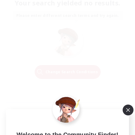
Your search yielded no results.
Please enter different search terms and try again.
Change Search Conditions
Welcome to the Community Finder!