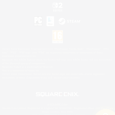
©2026 Sony Interactive Entertainment LLC."PlayStation Family Mark", "PlayStation", "PS5
logo", "PS5", "PS4 logo" and "PS4" are registered trademarks or trademarks of Sony
Interactive Entertainment Inc.
Microsoft, the XBOX Sphere mark, the Series X|S logo and XBOX Series X|S are trademarks
of the Microsoft group of companies.
Nintendo Switch is a trademark of Nintendo.
Mac is a trademark of Apple Inc.
©2026 Valve Corporation. Steam and the Steam logo are trademarks and/or registered
trademarks of Valve Corporation in the U.S. and/or other countries.
© SQUARE ENIX
Square Enix Limited, Registered in England No. 01804186 - Registered office: 240 Blackfriars
Road, London, SE1 8NW.