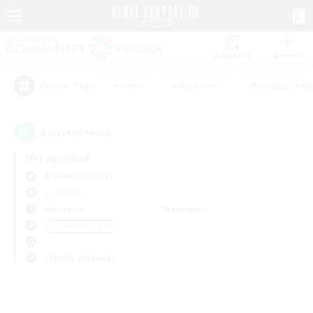
Watchlist
Recruit
#Hunts
#Hardcore
#Roleplay Enth
Popular Tags
0
result(s) found.
Not specified
Alexander (Gaia)
LS & CWLS
Weekdays
Weekends
＃Lore Enthusiasts
Primary language