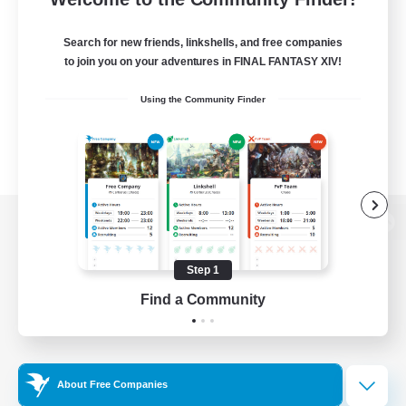
Search for new friends, linkshells, and free companies
to join you on your adventures in FINAL FANTASY XIV!
Using the Community Finder
View desktop version of the Lodestone
Step 1
Find a Community
Game Download
Official Information
About Free Companies