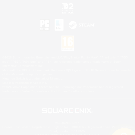
©2026 Sony Interactive Entertainment LLC."PlayStation Family Mark", "PlayStation", "PS5
logo", "PS5", "PS4 logo" and "PS4" are registered trademarks or trademarks of Sony
Interactive Entertainment Inc.
Microsoft, the XBOX Sphere mark, the Series X|S logo and XBOX Series X|S are trademarks
of the Microsoft group of companies.
Nintendo Switch is a trademark of Nintendo.
Mac is a trademark of Apple Inc.
©2026 Valve Corporation. Steam and the Steam logo are trademarks and/or registered
trademarks of Valve Corporation in the U.S. and/or other countries.
© SQUARE ENIX
Square Enix Limited, Registered in England No. 01804186 - Registered office: 240 Blackfriars
Road, London, SE1 8NW.