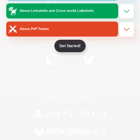
About Linkshells and Cross-world Linkshells
/
Facebook
X
News
About PvP Teams
YouTube
Instagram
Get Started!
Twitch
Bluesky
License
Rules & Policies
Privacy Notice
Cookies Notice