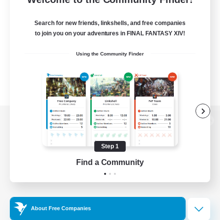
Search for new friends, linkshells, and free companies
to join you on your adventures in FINAL FANTASY XIV!
Using the Community Finder
View desktop version of the Lodestone
Step 1
Find a Community
Game Download
Official Information
About Free Companies