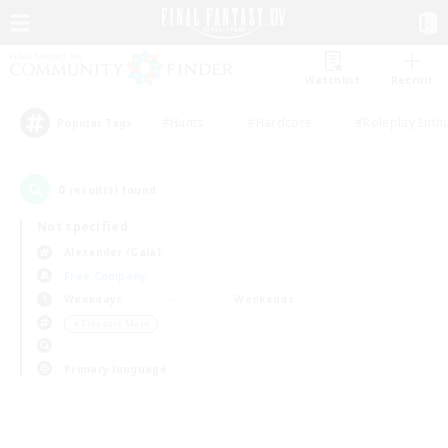
Watchlist
Recruit
#Hunts
#Hardcore
#Roleplay Enth
Popular Tags
0
result(s) found.
Not specified
Alexander (Gaia)
Free Company
Weekdays
Weekends
＃Treasure Maps
Primary language