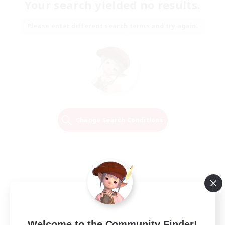
Your search yielded no results.
Please enter different search terms and try again.
Change Search Conditions
Welcome to the Community Finder!