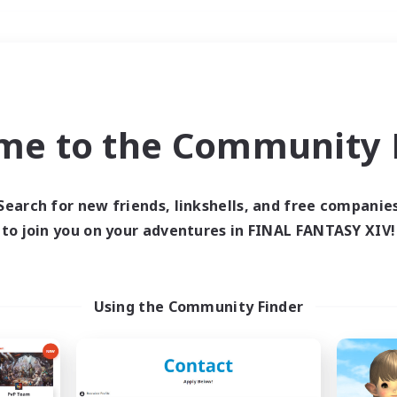
Weekends
＃Player Events
me to the Community F
Search for new friends, linkshells, and free companie
to join you on your adventures in FINAL FANTASY XIV!
0 results
 search yielded no res
Using the Community Finder
ase enter different search terms and try ag