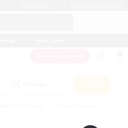
English (UK)
View Your Character Profile
Log In
andings
Help & Support
New Recruitment
Watchlist
Guide
PvP Team
Search
(0)
eginner & Novice Friendly
#Screenshot Enthusiasts
nd Duties
#Student Friendly
#Casual/Laid-back
s
#Multilingual