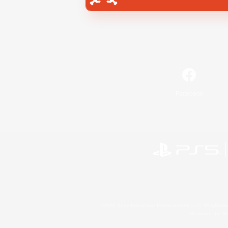
Facebook
©2026 Sony Interactive Entertainment LLC."PlayStation
Microsoft, the 