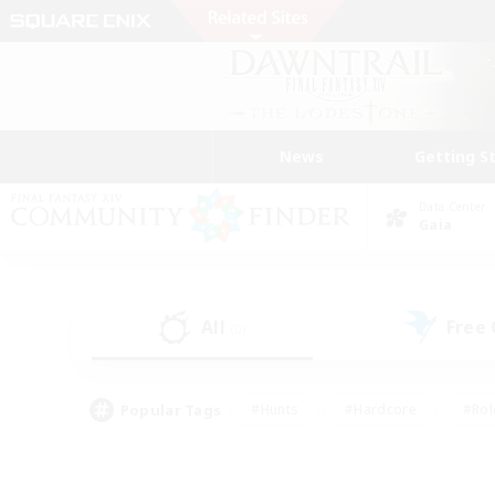
News
Getting S
Data Center
Gaia
All
Free
(0)
Popular Tags
#Hunts
#Hardcore
#Rol
#Player Events
#Housing Enthusiasts
#Lore En
#Socially Active