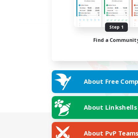
Step 1
Find a Communit
About Free Comp
About Linkshells
About PvP Team