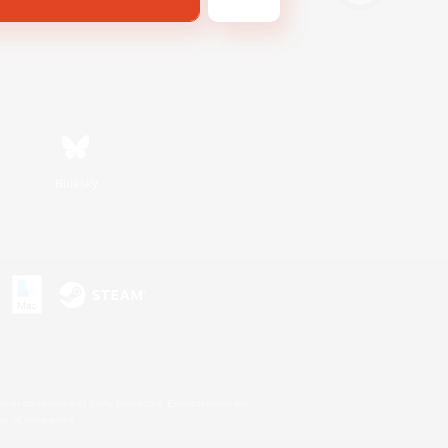
Bluesky
s or trademarks of Sony Interactive Entertainment Inc.
up of companies.