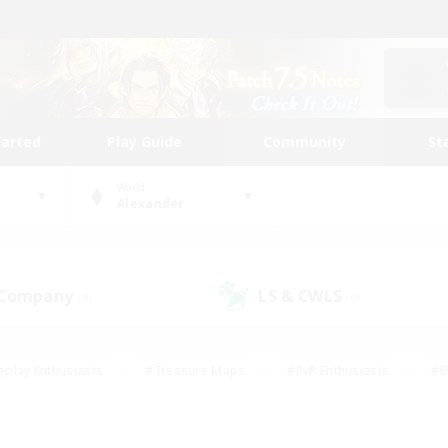
tarted
Play Guide
Community
St
World
Alexander
 Company
LS & CWLS
(0)
(0)
eplay Enthusiasts
#Treasure Maps
#PvP Enthusiasts
#B
thusiasts
#Crafting/Gathering
#Parent Friendly
#High-e
#Work-life Balance
#Hobbies/Interests
#Glamour Enthusiast