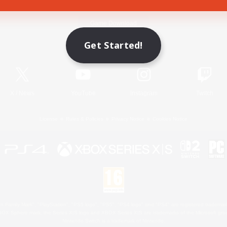
Game Download
Get Started!
Official Information
X
/
News
YouTube
Instagram
Twitch
License
Rules & Policies
Privacy Notice
Cookies Notice
 Family Mark", "PlayStation", "PS5 logo", "PS5", "PS4 logo" and "PS4" are registered trademark
XBOX Sphere mark, the Series X|S logo and XBOX Series X|S are trademarks of the Microsoft gro
Nintendo Switch is a trademark of Nintendo.