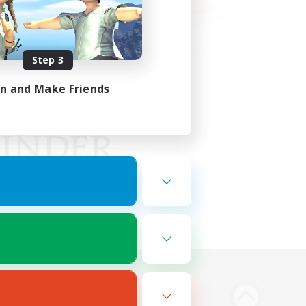
Step 3
in and Make Friends