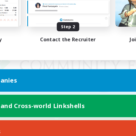
Step 2
y
Contact the Recruiter
Jo
anies
 and Cross-world Linkshells
Mobile Version
s