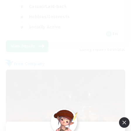
Casual/Laid-back
Hobbies/Interests
Socially Active
EN
View Details
Listing expires 04/09/2026
Free Company