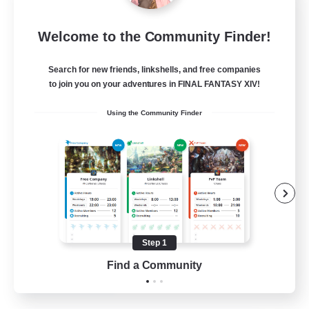
Dragon's Roar
Welcome to the Community Finder!
Recruiting Additional Members
Alexander [Gaia]
Search for new friends, linkshells, and free companies
10
Recruiting
to join you on your adventures in FINAL FANTASY XIV!
Using the Community Finder
Raids
Beginner & Novice Friendly
Casual/Laid-back
Crafting/Gathering
Hobbies/Interests
Step 1
EN
Find a Community
View Details
Listing expires 18/08/2026