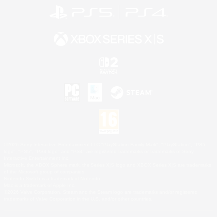
©2026 Sony Interactive Entertainment LLC."PlayStation Family Mark", "PlayStation", "PS5
logo", "PS5", "PS4 logo" and "PS4" are registered trademarks or trademarks of Sony
Interactive Entertainment Inc.
Microsoft, the XBOX Sphere mark, the Series X|S logo and XBOX Series X|S are trademarks
of the Microsoft group of companies.
Nintendo Switch is a trademark of Nintendo.
Mac is a trademark of Apple Inc.
©2026 Valve Corporation. Steam and the Steam logo are trademarks and/or registered
trademarks of Valve Corporation in the U.S. and/or other countries.