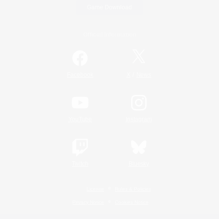
Game Download
Official Information
/
Facebook
X
News
YouTube
Instagram
Twitch
Bluesky
License
Rules & Policies
Privacy Notice
Cookies Notice