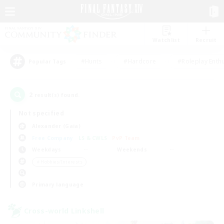
Watchlist
Recruit
#Hunts
#Hardcore
#Roleplay Enth
Popular Tags
2
result(s) found.
Not specified
Alexander (Gaia)
Free Company
LS & CWLS
PvP Team
Weekdays
Weekends
＃Hobbies/Interests
Primary language
Cross-world Linkshell