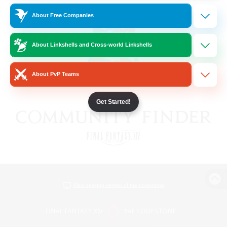
About Free Companies
About Linkshells and Cross-world Linkshells
About PvP Teams
Get Started!
View desktop version of the Lodestone