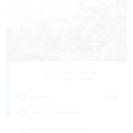
Let's Party! Gaia
Recruiting Additional Members
Gaia
999
Recruiting
LetsPartyFFXIVDiscord
Beginner & Novice Friendly