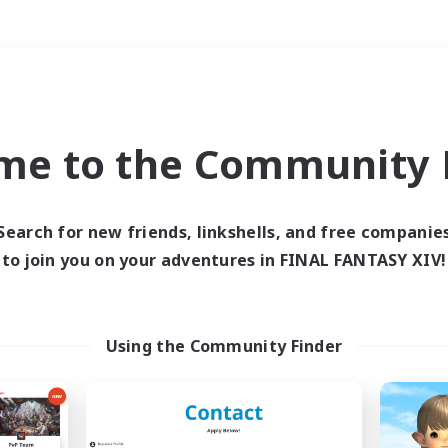
Weekends
＃Player Events
me to the Community F
Search for new friends, linkshells, and free companie
to join you on your adventures in FINAL FANTASY XIV!
0 results
 search yielded no res
Using the Community Finder
ase enter different search terms and try ag