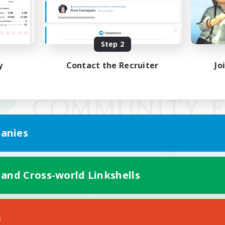
Step 2
y
Contact the Recruiter
Jo
anies
 and Cross-world Linkshells
Mobile Version
s