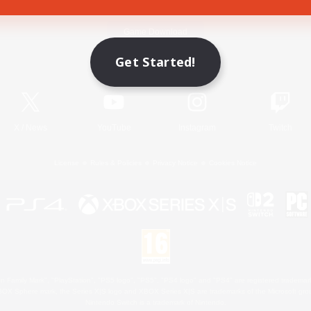
Game Download
Get Started!
Official Information
X
/
News
YouTube
Instagram
Twitch
License
Rules & Policies
Privacy Notice
Cookies Notice
 Family Mark", "PlayStation", "PS5 logo", "PS5", "PS4 logo" and "PS4" are registered trademark
XBOX Sphere mark, the Series X|S logo and XBOX Series X|S are trademarks of the Microsoft gro
Nintendo Switch is a trademark of Nintendo.