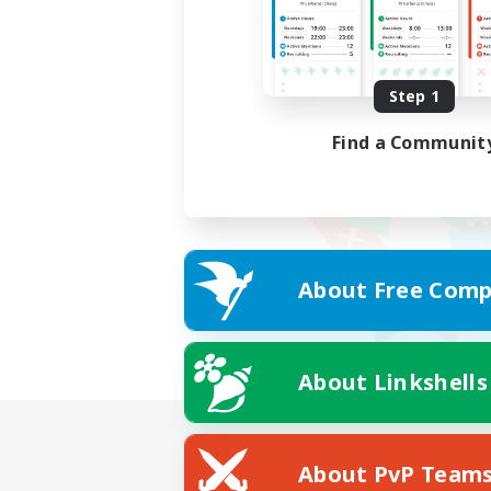
Step 1
Find a Communit
About Free Comp
About Linkshells
About PvP Team