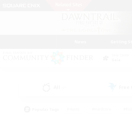
News
Getting S
Data Center
Gaia
All
Free
(0)
Popular Tags
#Hunts
#Hardcore
#Rol
#Player Events
#Housing Enthusiasts
#Parent F
#Work-life Balance