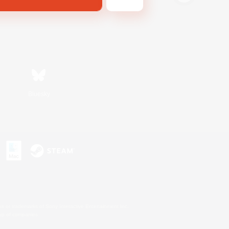
Bluesky
s or trademarks of Sony Interactive Entertainment Inc.
up of companies.