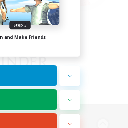
Step 3
in and Make Friends