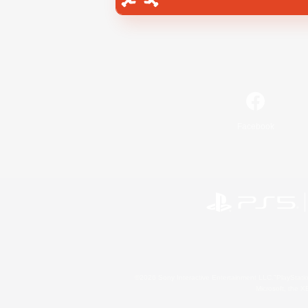
Facebook
©2026 Sony Interactive Entertainment LLC."PlayStation
Microsoft, the 