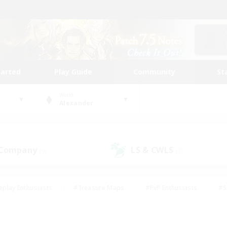
tarted
Play Guide
Community
St
World
Alexander
 Company
LS & CWLS
(0)
(0)
eplay Enthusiasts
#Treasure Maps
#PvP Enthusiasts
#S
riendly
#Student Friendly
#Lore Enthusiasts
#Casual/La
#Glamour Enthusiasts
#Hobbies/Interests
#Socially Activ