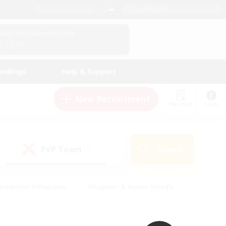
English (UK)
View Your Character Profile
Log In
andings
Help & Support
New Recruitment
Watchlist
Guide
PvP Team
Search
(0)
creenshot Enthusiasts
#Beginner & Novice Friendly
id-back
#Crafting/Gathering
#High-end Duties
e
#Multilingual