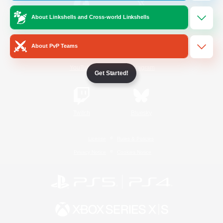
About Linkshells and Cross-world Linkshells
/
Facebook
X
News
About PvP Teams
YouTube
Instagram
Get Started!
Twitch
Bluesky
License
Rules & Policies
Privacy Notice
Cookies Notice