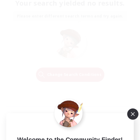
Your search yielded no results.
Please enter different search terms and try again.
Change Search Conditions
Welcome to the Community Finder!