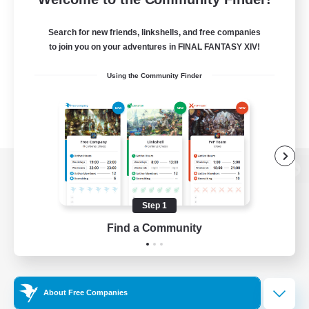
Search for new friends, linkshells, and free companies
to join you on your adventures in FINAL FANTASY XIV!
Using the Community Finder
View desktop version of the Lodestone
Step 1
Find a Community
Game Download
Official Information
About Free Companies