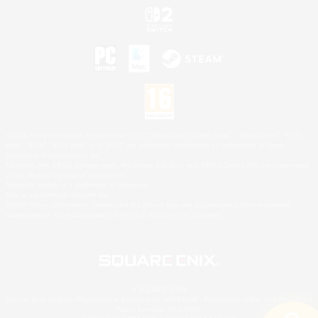
©2026 Sony Interactive Entertainment LLC."PlayStation Family Mark", "PlayStation", "PS5
logo", "PS5", "PS4 logo" and "PS4" are registered trademarks or trademarks of Sony
Interactive Entertainment Inc.
Microsoft, the XBOX Sphere mark, the Series X|S logo and XBOX Series X|S are trademarks
of the Microsoft group of companies.
Nintendo Switch is a trademark of Nintendo.
Mac is a trademark of Apple Inc.
©2026 Valve Corporation. Steam and the Steam logo are trademarks and/or registered
trademarks of Valve Corporation in the U.S. and/or other countries.
© SQUARE ENIX
Square Enix Limited, Registered in England No. 01804186 - Registered office: 240 Blackfriars
Road, London, SE1 8NW.