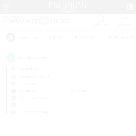
Watchlist
Recruit
#Hunts
#Hardcore
#Roleplay Enth
Popular Tags
0
result(s) found.
Not specified
Alexander (Gaia)
PvP Team
Weekdays
Weekends
＃High-end Duties
Primary language