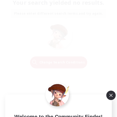
Your search yielded no results.
Please enter different search terms and try again.
Change Search Conditions
Welcome to the Community Finder!