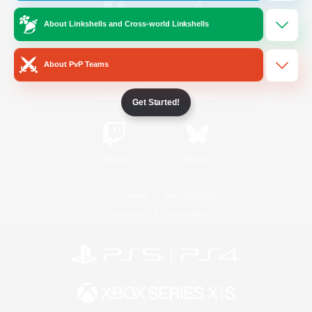
About Linkshells and Cross-world Linkshells
/
Facebook
X
News
About PvP Teams
YouTube
Instagram
Get Started!
Twitch
Bluesky
License
Rules & Policies
Privacy Notice
Cookies Notice