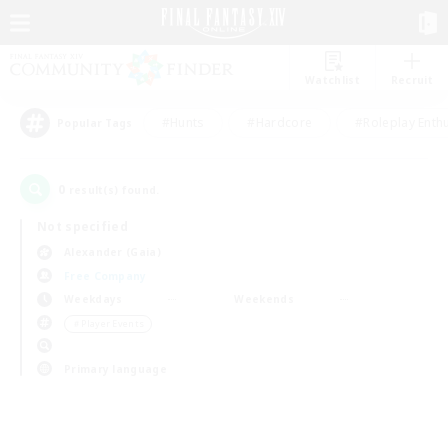
Watchlist
Recruit
#Hunts
#Hardcore
#Roleplay Enth
Popular Tags
0
result(s) found.
Not specified
Alexander (Gaia)
Free Company
Weekdays
Weekends
＃Player Events
Primary language