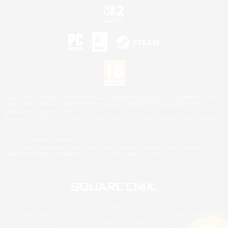
©2026 Sony Interactive Entertainment LLC."PlayStation Family Mark", "PlayStation", "PS5
logo", "PS5", "PS4 logo" and "PS4" are registered trademarks or trademarks of Sony
Interactive Entertainment Inc.
Microsoft, the XBOX Sphere mark, the Series X|S logo and XBOX Series X|S are trademarks
of the Microsoft group of companies.
Nintendo Switch is a trademark of Nintendo.
Mac is a trademark of Apple Inc.
©2026 Valve Corporation. Steam and the Steam logo are trademarks and/or registered
trademarks of Valve Corporation in the U.S. and/or other countries.
© SQUARE ENIX
Square Enix Limited, Registered in England No. 01804186 - Registered office: 240 Blackfriars
Road, London, SE1 8NW.