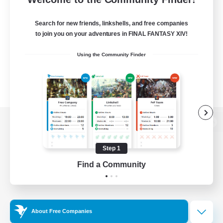
Search for new friends, linkshells, and free companies
to join you on your adventures in FINAL FANTASY XIV!
Using the Community Finder
View desktop version of the Lodestone
Step 1
Find a Community
Game Download
Official Information
About Free Companies