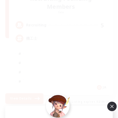
Members
Gaia
5
Recruiting
機工士
JA
View Details
Listing expires 02/09/2026