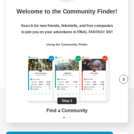
Welcome to the Community Finder!
Search for new friends, linkshells, and free companies
to join you on your adventures in FINAL FANTASY XIV!
Using the Community Finder
Step 1
View desktop version of the Lodestone
Find a Community
Game Download