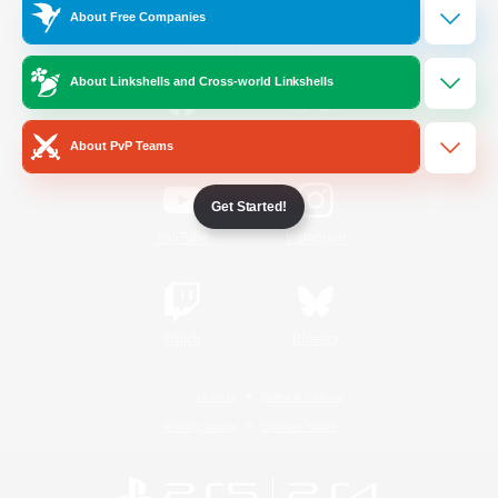
About Free Companies
Official Information
About Linkshells and Cross-world Linkshells
/
Facebook
X
News
About PvP Teams
Get Started!
YouTube
Instagram
Twitch
Bluesky
License
Rules & Policies
Privacy Notice
Cookies Notice