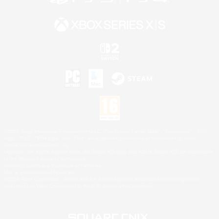
©2026 Sony Interactive Entertainment LLC."PlayStation Family Mark", "PlayStation", "PS5
logo", "PS5", "PS4 logo" and "PS4" are registered trademarks or trademarks of Sony
Interactive Entertainment Inc.
Microsoft, the XBOX Sphere mark, the Series X|S logo and XBOX Series X|S are trademarks
of the Microsoft group of companies.
Nintendo Switch is a trademark of Nintendo.
Mac is a trademark of Apple Inc.
©2026 Valve Corporation. Steam and the Steam logo are trademarks and/or registered
trademarks of Valve Corporation in the U.S. and/or other countries.