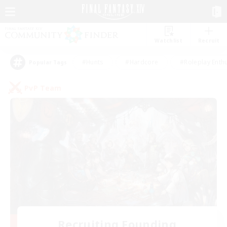
Watchlist
Recruit
#Hunts
#Hardcore
#Roleplay Enth
Popular Tags
PvP Team
Recruiting Founding