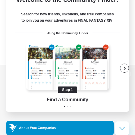
Search for new friends, linkshells, and free companies
to join you on your adventures in FINAL FANTASY XIV!
Using the Community Finder
View desktop version of the Lodestone
Step 1
Find a Community
Game Download
Official Information
About Free Companies