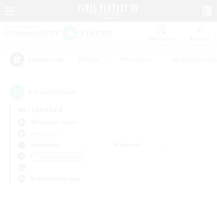
Watchlist
Recruit
#Hunts
#Hardcore
#Roleplay Enth
Popular Tags
0
result(s) found.
Not specified
Alexander (Gaia)
PvP Team
Weekdays
Weekends
＃Hobbies/Interests
Primary language