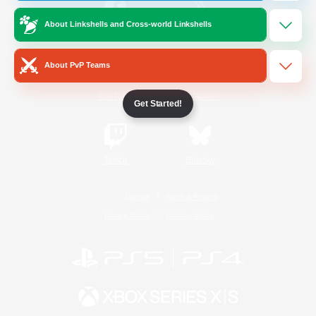
About Linkshells and Cross-world Linkshells
/
Facebook
X
News
About PvP Teams
YouTube
Instagram
Get Started!
Twitch
Bluesky
License
Rules & Policies
Privacy Notice
Cookies Notice