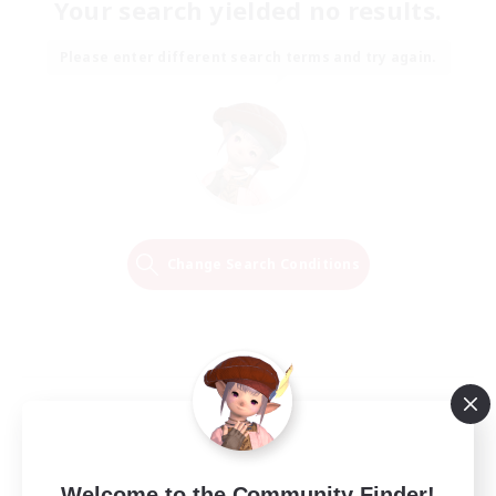
Your search yielded no results.
Please enter different search terms and try again.
Change Search Conditions
Welcome to the Community Finder!