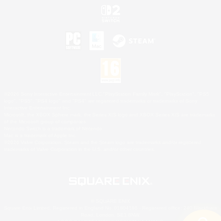
©2026 Sony Interactive Entertainment LLC."PlayStation Family Mark", "PlayStation", "PS5
logo", "PS5", "PS4 logo" and "PS4" are registered trademarks or trademarks of Sony
Interactive Entertainment Inc.
Microsoft, the XBOX Sphere mark, the Series X|S logo and XBOX Series X|S are trademarks
of the Microsoft group of companies.
Nintendo Switch is a trademark of Nintendo.
Mac is a trademark of Apple Inc.
©2026 Valve Corporation. Steam and the Steam logo are trademarks and/or registered
trademarks of Valve Corporation in the U.S. and/or other countries.
© SQUARE ENIX
Square Enix Limited, Registered in England No. 01804186 - Registered office: 240 Blackfriars
Road, London, SE1 8NW.