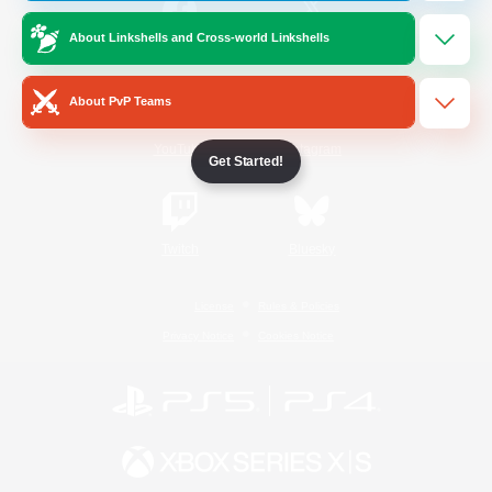
About Linkshells and Cross-world Linkshells
/
Facebook
X
News
About PvP Teams
YouTube
Instagram
Get Started!
Twitch
Bluesky
License
Rules & Policies
Privacy Notice
Cookies Notice