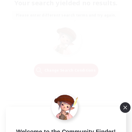
Your search yielded no results.
Please enter different search terms and try again.
Change Search Conditions
Welcome to the Community Finder!