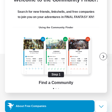
Search for new friends, linkshells, and free companies
to join you on your adventures in FINAL FANTASY XIV!
Using the Community Finder
View desktop version of the Lodestone
Step 1
Find a Community
Game Download
Official Information
About Free Companies