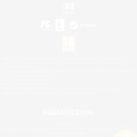
©2026 Sony Interactive Entertainment LLC."PlayStation Family Mark", "PlayStation", "PS5
logo", "PS5", "PS4 logo" and "PS4" are registered trademarks or trademarks of Sony
Interactive Entertainment Inc.
Microsoft, the XBOX Sphere mark, the Series X|S logo and XBOX Series X|S are trademarks
of the Microsoft group of companies.
Nintendo Switch is a trademark of Nintendo.
Mac is a trademark of Apple Inc.
©2026 Valve Corporation. Steam and the Steam logo are trademarks and/or registered
trademarks of Valve Corporation in the U.S. and/or other countries.
© SQUARE ENIX
Square Enix Limited, Registered in England No. 01804186 - Registered office: 240 Blackfriars
Road, London, SE1 8NW.