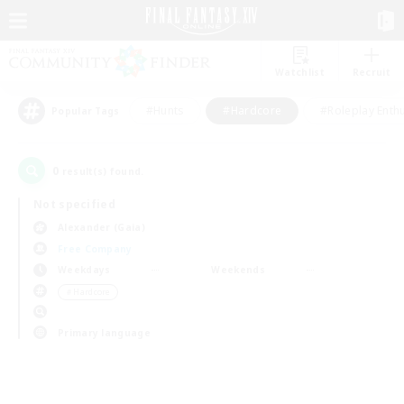
Watchlist
Recruit
#Hunts
#Hardcore
#Roleplay Enth
Popular Tags
0
result(s) found.
Not specified
Alexander (Gaia)
Free Company
Weekdays
Weekends
＃Hardcore
Primary language