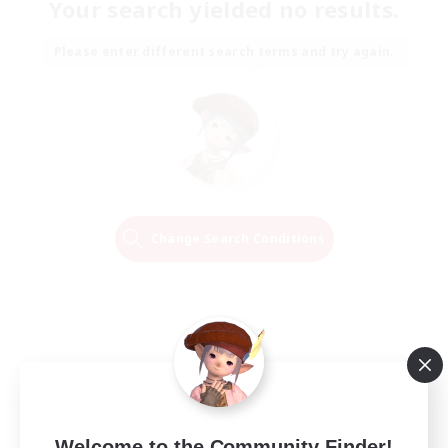
Your search yielded no results.
Please enter different search terms and try again.
Change Search Conditions
Welcome to the Community Finder!