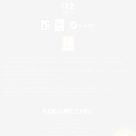
©2026 Sony Interactive Entertainment LLC."PlayStation Family Mark", "PlayStation", "PS5
logo", "PS5", "PS4 logo" and "PS4" are registered trademarks or trademarks of Sony
Interactive Entertainment Inc.
Microsoft, the XBOX Sphere mark, the Series X|S logo and XBOX Series X|S are trademarks
of the Microsoft group of companies.
Nintendo Switch is a trademark of Nintendo.
Mac is a trademark of Apple Inc.
©2026 Valve Corporation. Steam and the Steam logo are trademarks and/or registered
trademarks of Valve Corporation in the U.S. and/or other countries.
© SQUARE ENIX
Square Enix Limited, Registered in England No. 01804186 - Registered office: 240 Blackfriars
Road, London, SE1 8NW.