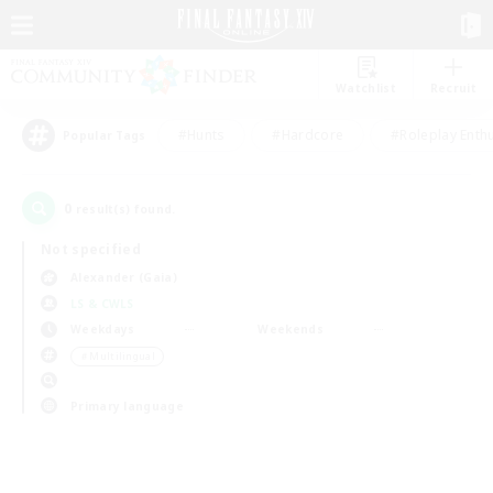
Watchlist
Recruit
#Hunts
#Hardcore
#Roleplay Enth
Popular Tags
0
result(s) found.
Not specified
Alexander (Gaia)
LS & CWLS
Weekdays
Weekends
＃Multilingual
Primary language