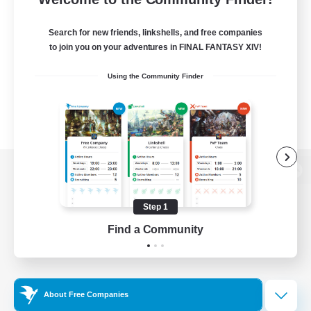
Search for new friends, linkshells, and free companies
to join you on your adventures in FINAL FANTASY XIV!
Using the Community Finder
View desktop version of the Lodestone
Step 1
Find a Community
Game Download
Official Information
About Free Companies