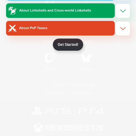
About Linkshells and Cross-world Linkshells
/
Facebook
X
News
About PvP Teams
YouTube
Instagram
Get Started!
Twitch
Bluesky
License
Rules & Policies
Privacy Notice
Cookies Notice