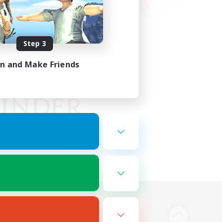
Step 3
in and Make Friends