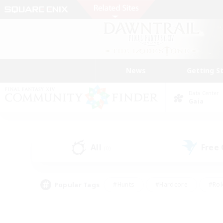
News
Getting S
Data Center
Gaia
All
Free
(0)
Popular Tags
#Hunts
#Hardcore
#Rol
#Player Events
#Housing Enthusiasts
#Lore En
#Socially Active