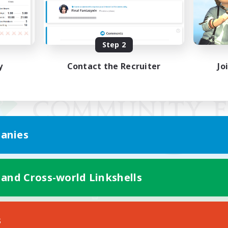
Step 2
y
Contact the Recruiter
Jo
anies
 and Cross-world Linkshells
Mobile Version
s