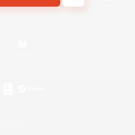
Bluesky
s or trademarks of Sony Interactive Entertainment Inc.
up of companies.