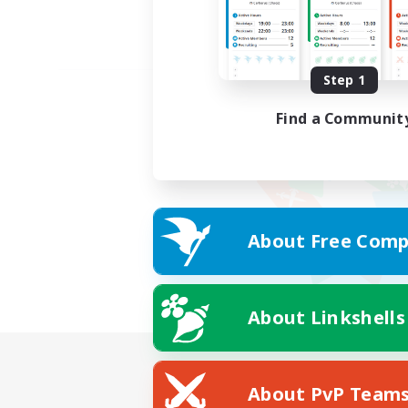
Step 1
Find a Communit
About Free Comp
About Linkshells
About PvP Team