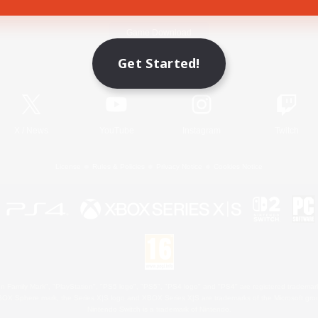
Game Download
Get Started!
Official Information
X
/
News
YouTube
Instagram
Twitch
License
Rules & Policies
Privacy Notice
Cookies Notice
 Family Mark", "PlayStation", "PS5 logo", "PS5", "PS4 logo" and "PS4" are registered trademark
XBOX Sphere mark, the Series X|S logo and XBOX Series X|S are trademarks of the Microsoft gro
Nintendo Switch is a trademark of Nintendo.