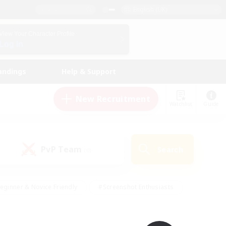
English (UK)
View Your Character Profile
Log In
andings
Help & Support
New Recruitment
Watchlist
Guide
PvP Team
Search
(0)
eginner & Novice Friendly
#Screenshot Enthusiasts
nd Duties
#Student Friendly
#Casual/Laid-back
s
#Multilingual