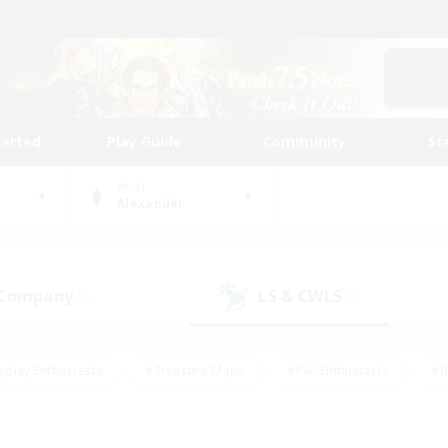
tarted
Play Guide
Community
St
World
Alexander
 Company
LS & CWLS
(0)
(0)
eplay Enthusiasts
#Treasure Maps
#PvP Enthusiasts
#B
thusiasts
#Crafting/Gathering
#Parent Friendly
#High-e
#Work-life Balance
#Hobbies/Interests
#Glamour Enthusiast