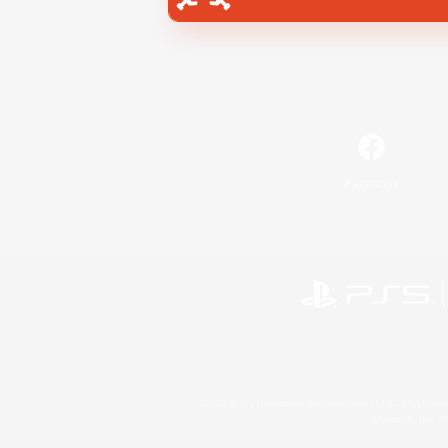
Facebook
©2026 Sony Interactive Entertainment LLC."PlayStation
Microsoft, the 