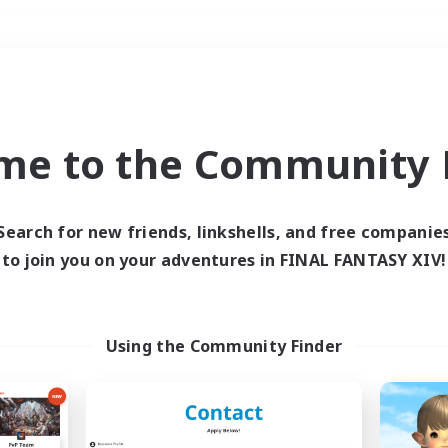
Weekends
＃Glamour Enthusiast
me to the Community F
Search for new friends, linkshells, and free companie
to join you on your adventures in FINAL FANTASY XIV!
0 results
 search yielded no res
Using the Community Finder
ase enter different search terms and try ag