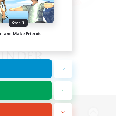
Step 3
in and Make Friends