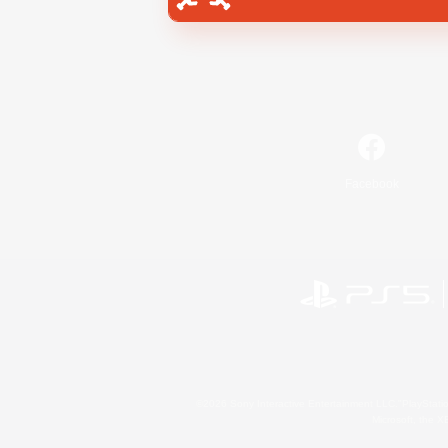
Facebook
©2026 Sony Interactive Entertainment LLC."PlayStation
Microsoft, the 