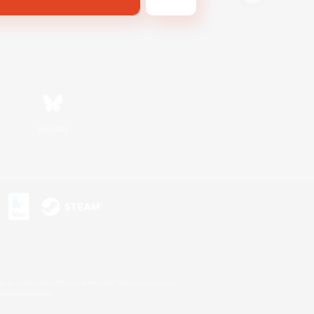
Bluesky
s or trademarks of Sony Interactive Entertainment Inc.
up of companies.