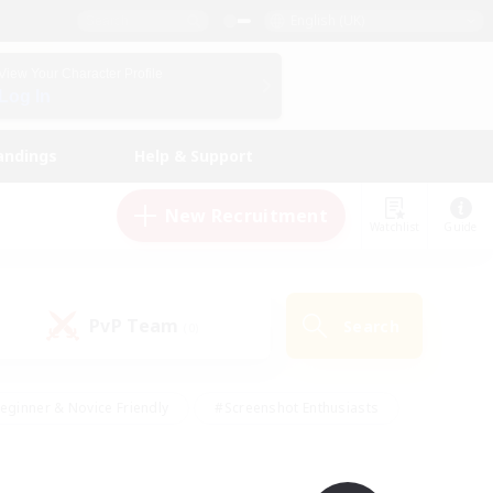
English (UK)
View Your Character Profile
Log In
andings
Help & Support
New Recruitment
Watchlist
Guide
PvP Team
Search
(0)
eginner & Novice Friendly
#Screenshot Enthusiasts
nd Duties
#Student Friendly
#Casual/Laid-back
s
#Multilingual