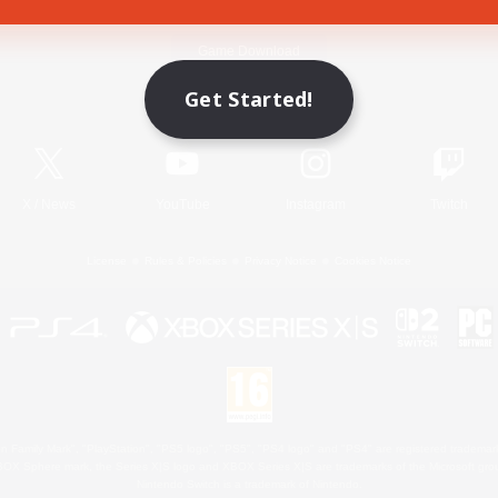
Game Download
Get Started!
Official Information
X
/
News
YouTube
Instagram
Twitch
License
Rules & Policies
Privacy Notice
Cookies Notice
 Family Mark", "PlayStation", "PS5 logo", "PS5", "PS4 logo" and "PS4" are registered trademark
XBOX Sphere mark, the Series X|S logo and XBOX Series X|S are trademarks of the Microsoft gro
Nintendo Switch is a trademark of Nintendo.