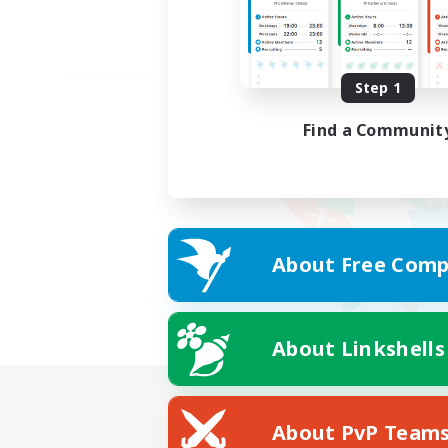
Step 1
Find a Communit
About Free Comp
About Linkshells
About PvP Team