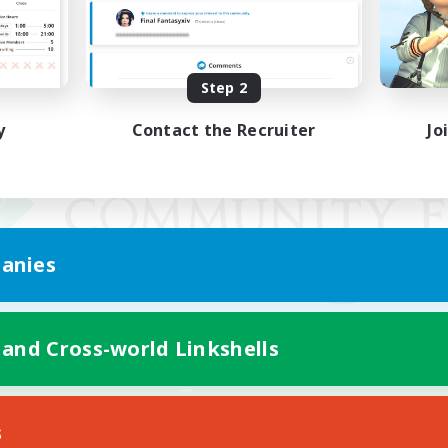
Step 2
y
Contact the Recruiter
Jo
anies
 and Cross-world Linkshells
Mobile Version
s