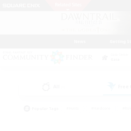
News
Getting S
Data Center
Gaia
All
Free
(0)
Popular Tags
#Hunts
#Hardcore
#Rol
#Player Events
#Housing Enthusiasts
#Lore En
#Socially Active