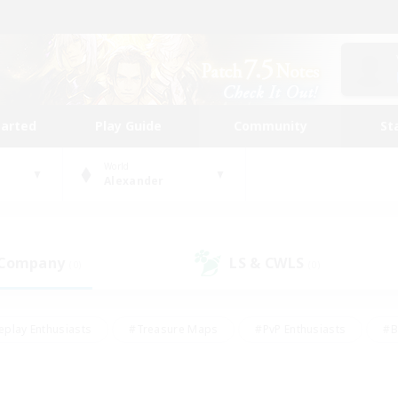
tarted
Play Guide
Community
St
World
Alexander
 Company
LS & CWLS
(0)
(0)
eplay Enthusiasts
#Treasure Maps
#PvP Enthusiasts
#B
thusiasts
#Crafting/Gathering
#Parent Friendly
#High-e
#Work-life Balance
#Hobbies/Interests
#Glamour Enthusiast