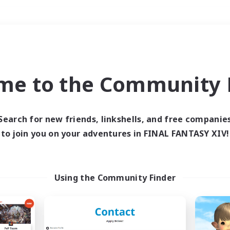
Weekends
＃Glamour Enthusiast
me to the Community F
Search for new friends, linkshells, and free companie
to join you on your adventures in FINAL FANTASY XIV!
0 results
 search yielded no res
Using the Community Finder
ase enter different search terms and try ag