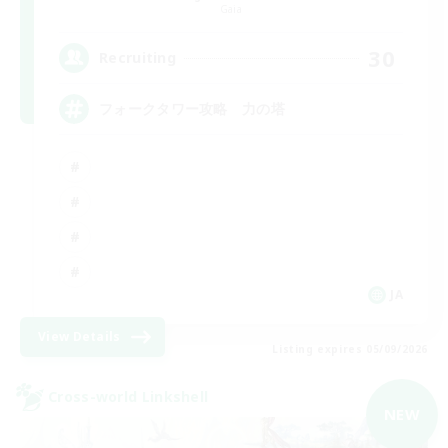
Gaia
30
Recruiting
フォークタワー攻略 力の塔
JA
View Details
Listing expires 05/09/2026
Cross-world Linkshell
NEW