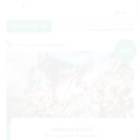
JA
View Details
Listing expires 05/09/2026
Cross-world Linkshell
NEW
zetuedenn2
Recruiting Additional Members
Gaia