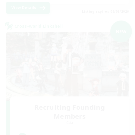
View Details
Listing expires 05/09/2026
Cross-world Linkshell
NEW
Recruiting Founding
Members
Gaia