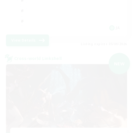
JA
View Details
Listing expires 05/09/2026
Cross-world Linkshell
NEW