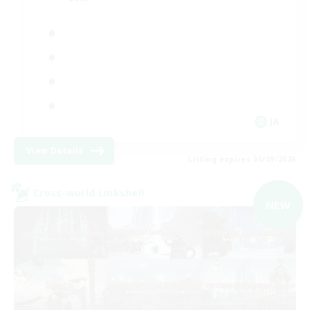
JA
View Details
Listing expires 05/09/2026
Cross-world Linkshell
NEW