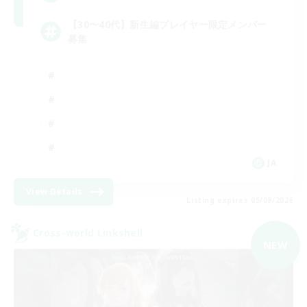
【30〜40代】新生編プレイヤー限定メンバー
募集
JA
View Details
Listing expires 05/09/2026
Cross-world Linkshell
NEW