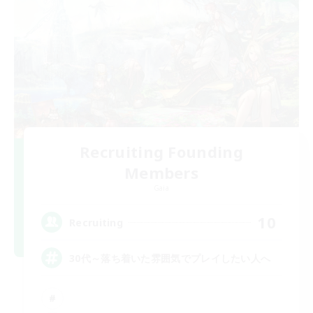
Recruiting Founding
Members
Gaia
10
Recruiting
30代～落ち着いた雰囲気でプレイしたい人へ