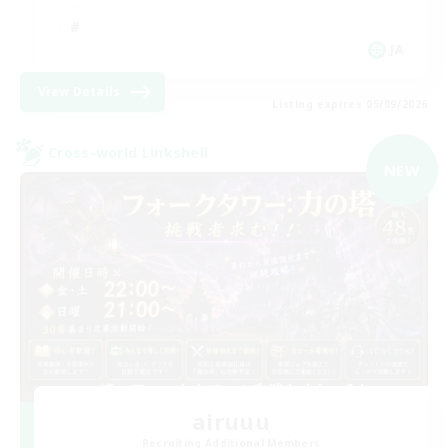
JA
View Details
Listing expires 05/09/2026
Cross-world Linkshell
NEW
airuuu
Recruiting Additional Members