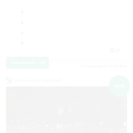
JA
View Details
Listing expires 05/09/2026
Cross-world Linkshell
NEW