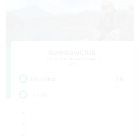
GawGawClub
Recruiting Additional Members
Gaia
10
Recruiting
ロスガル