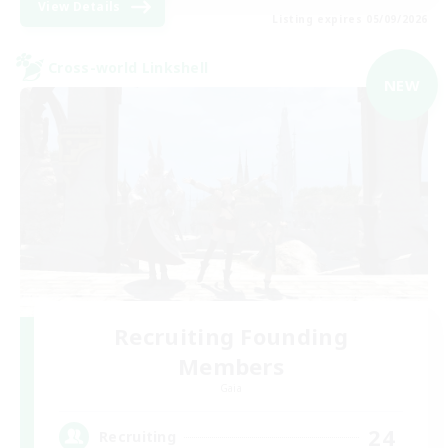
View Details
Listing expires 05/09/2026
Cross-world Linkshell
NEW
Recruiting Founding
Members
Gaia
24
Recruiting