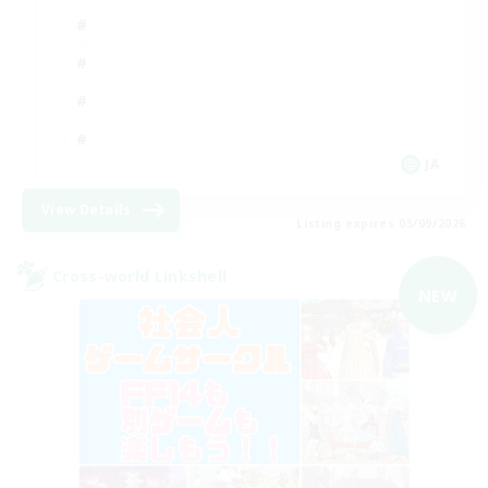
JA
View Details
Listing expires 05/09/2026
Cross-world Linkshell
NEW