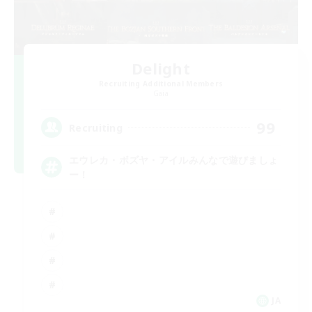
Delight
Recruiting Additional Members
Gaia
99
Recruiting
エウレカ・ボズヤ・アイルみんなで遊びましょ
ー！
JA