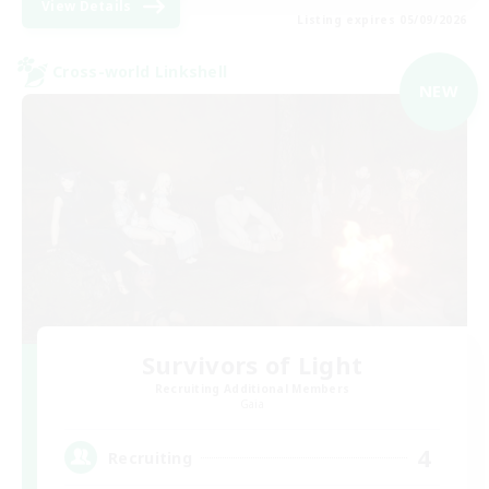
View Details
Listing expires 05/09/2026
Cross-world Linkshell
NEW
Survivors of Light
Recruiting Additional Members
Gaia
4
Recruiting