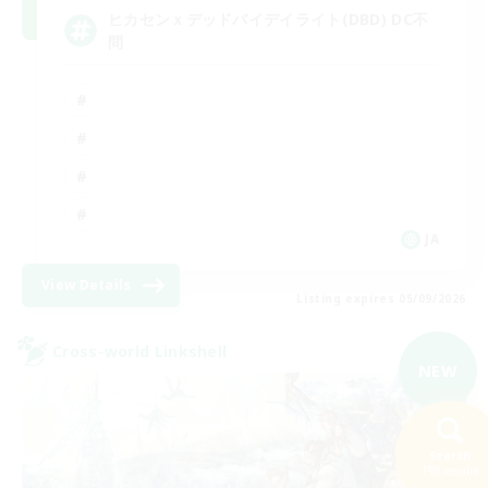
ヒカセンｘデッドバイデイライト(DBD) DC不
問
JA
View Details
Listing expires 05/09/2026
Cross-world Linkshell
NEW
Search
198 results