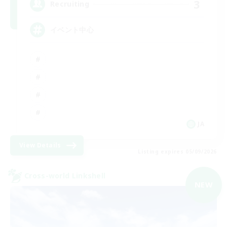
3
Recruiting
イベント中心
JA
View Details
Listing expires 05/09/2026
Cross-world Linkshell
NEW