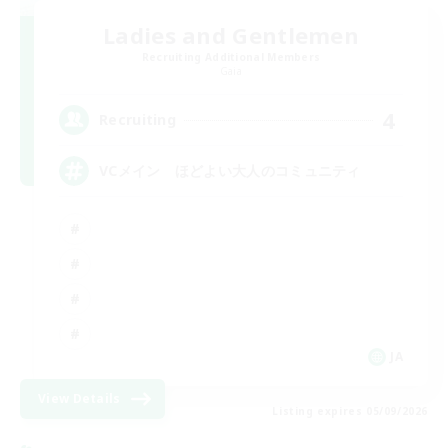
Ladies and Gentlemen
Recruiting Additional Members
Gaia
4
Recruiting
VCメイン ほどよい大人のコミュニティ
JA
View Details
Listing expires 05/09/2026