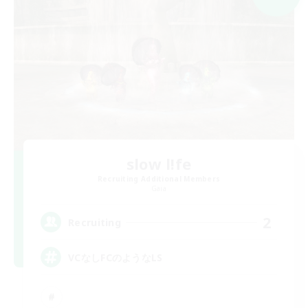
slow l!fe
Recruiting Additional Members
Gaia
2
Recruiting
VCなしFCのようなLS