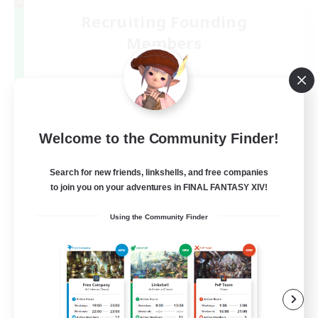
Recruiting Founding
Members
Gaia
5
Recruiting
絶バハ短期 2週間目標！
Welcome to the Community Finder!
Search for new friends, linkshells, and free companies
to join you on your adventures in FINAL FANTASY XIV!
Using the Community Finder
JA
View Details
Listing expires 05/09/2026