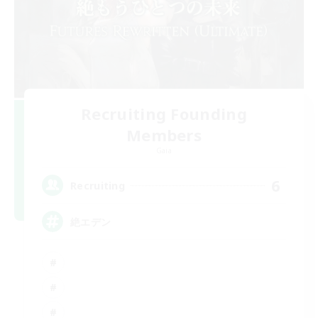
Recruiting Founding
Members
Gaia
6
Recruiting
絶エデン