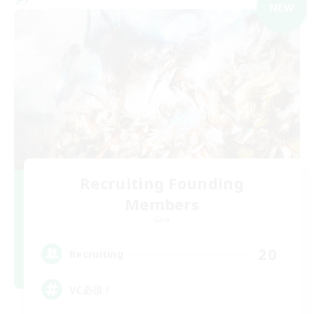
NEW
Recruiting Founding
Members
Gaia
20
Recruiting
VC必須！