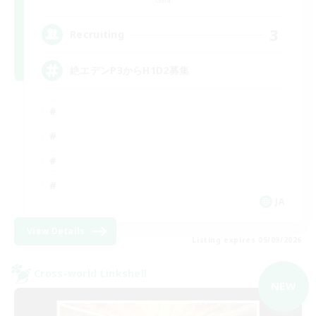
3
Recruiting
絶エデンP3からH1D2募集
JA
View Details
Listing expires 05/09/2026
Cross-world Linkshell
NEW