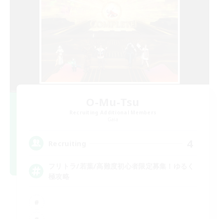
O-Mu-Tsu
Recruiting Additional Members
Gaia
4
Recruiting
フリトラ/若葉/高難度初心者限定募集！ゆるく
極攻略