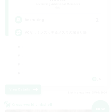
Recruiting Additional Members
Gaia
2
Recruiting
VCなし！メスッテ＆メスラの溜まり場
JA
View Details
Listing expires 05/09/2026
Cross-world Linkshell
NEW