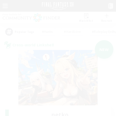
Watchlist
Recruit
#Hunts
#Hardcore
#Roleplay Enth
Popular Tags
Cross-world Linkshell
NEW
netko