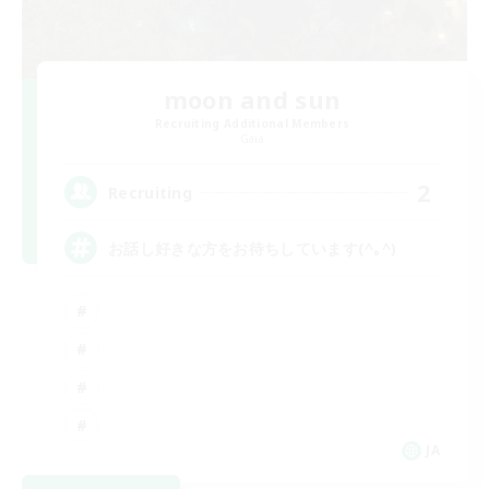
moon and sun
Recruiting Additional Members
Gaia
2
Recruiting
お話し好きな方をお待ちしています(^｡^)
JA