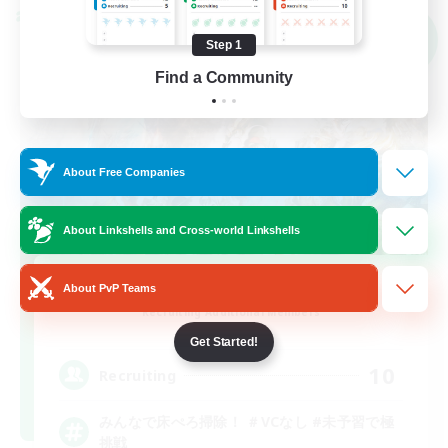
Cross-world Linkshell
NEW
Step 1
Find a Community
About Free Companies
About Linkshells and Cross-world Linkshells
yuka-pero-pero
About PvP Teams
Recruiting Additional Members
Gaia
Get Started!
10
Recruiting
みんなで床ぺろ掃除！ ＃VCなし #未予習で極
挑戦