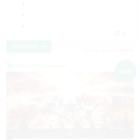
JA
View Details
Listing expires 05/09/2026
Cross-world Linkshell
NEW