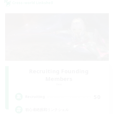
Cross-world Linkshell
Recruiting Founding
Members
Gaia
50
Recruiting
初心者絶挑戦リンクシェル