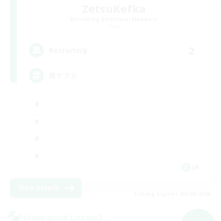
ZetsuKefka
Recruiting Additional Members
Gaia
2
Recruiting
絶ケフカ
JA
View Details
Listing expires 05/09/2026
Cross-world Linkshell