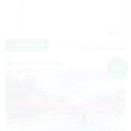
JA
View Details
Listing expires 05/09/2026
Cross-world Linkshell
NEW