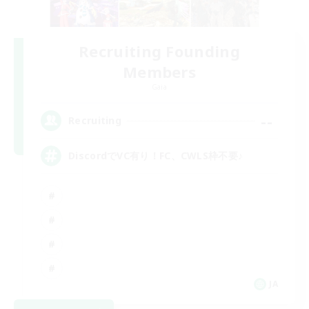
Recruiting Founding
Members
Gaia
--
Recruiting
DiscordでVC有り！FC、CWLS枠不要♪
JA