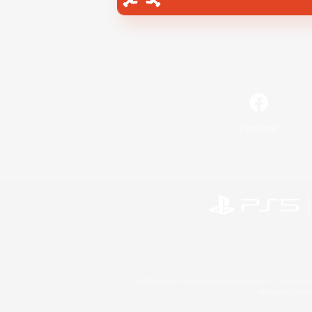
Facebook
©2026 Sony Interactive Entertainment LLC."PlayStation
Microsoft, the 