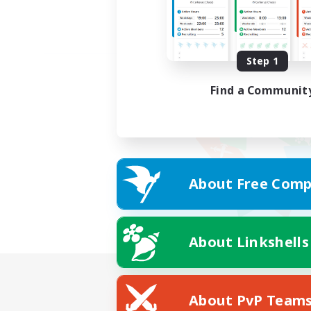
Step 1
Find a Communit
About Free Comp
About Linkshells
About PvP Team