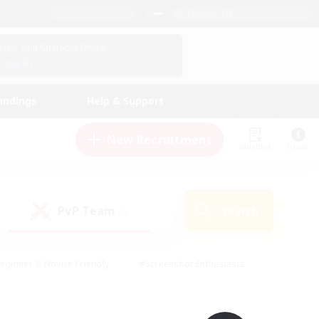
English (UK)
View Your Character Profile
Log In
andings
Help & Support
New Recruitment
Watchlist
Guide
PvP Team
Search
(0)
eginner & Novice Friendly
#Screenshot Enthusiasts
nd Duties
#Student Friendly
#Casual/Laid-back
s
#Multilingual