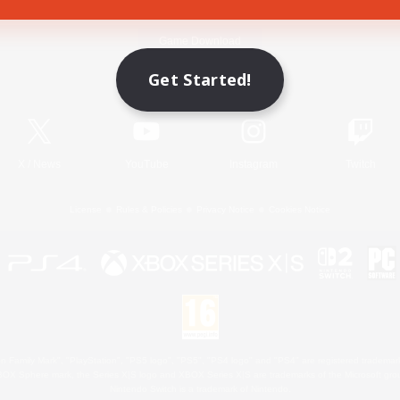
Game Download
Get Started!
Official Information
X
/
News
YouTube
Instagram
Twitch
License
Rules & Policies
Privacy Notice
Cookies Notice
 Family Mark", "PlayStation", "PS5 logo", "PS5", "PS4 logo" and "PS4" are registered trademark
XBOX Sphere mark, the Series X|S logo and XBOX Series X|S are trademarks of the Microsoft gro
Nintendo Switch is a trademark of Nintendo.