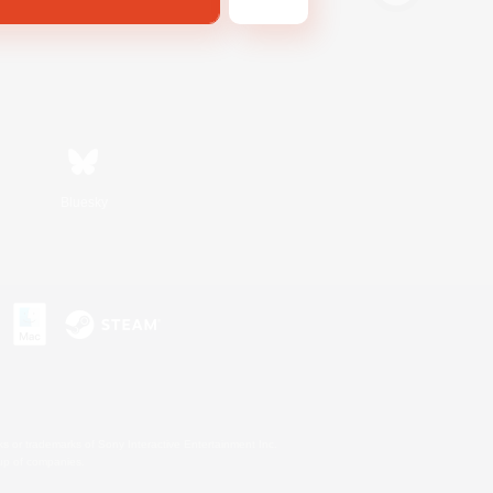
Bluesky
s or trademarks of Sony Interactive Entertainment Inc.
up of companies.