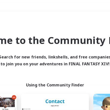
Weekends
＃Housing Enthusiasts
me to the Community F
Search for new friends, linkshells, and free companie
to join you on your adventures in FINAL FANTASY XIV!
0 results
 search yielded no res
Using the Community Finder
ase enter different search terms and try ag