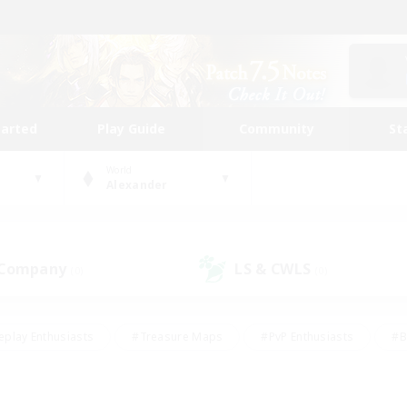
tarted
Play Guide
Community
St
World
Alexander
 Company
LS & CWLS
(0)
(0)
eplay Enthusiasts
#Treasure Maps
#PvP Enthusiasts
#B
thusiasts
#Crafting/Gathering
#Parent Friendly
#High-e
#Work-life Balance
#Hobbies/Interests
#Glamour Enthusiast