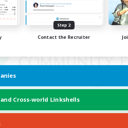
Step 2
y
Contact the Recruiter
Jo
anies
 and Cross-world Linkshells
Mobile Version
s