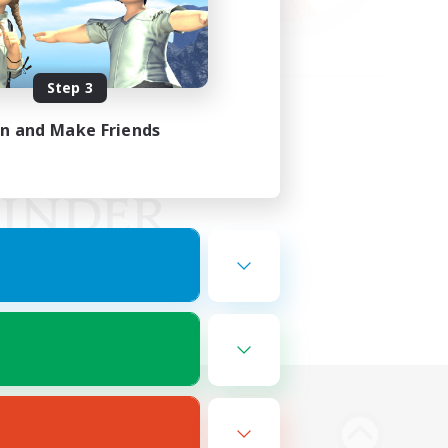
Step 3
in and Make Friends