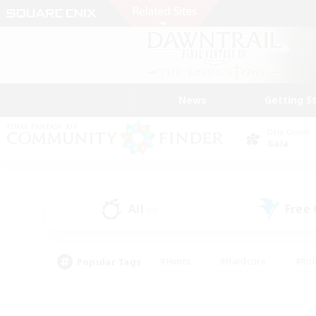
News
Getting S
Data Center
Gaia
All
Free
(0)
Popular Tags
#Hunts
#Hardcore
#Rol
#Player Events
#Housing Enthusiasts
#Lore En
#Socially Active