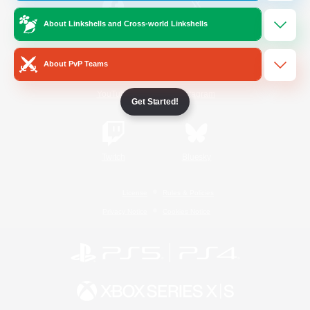
About Linkshells and Cross-world Linkshells
/
Facebook
X
News
About PvP Teams
YouTube
Instagram
Get Started!
Twitch
Bluesky
License
Rules & Policies
Privacy Notice
Cookies Notice