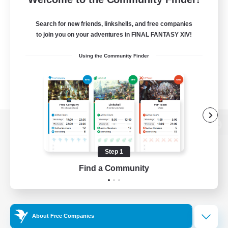
Search for new friends, linkshells, and free companies
to join you on your adventures in FINAL FANTASY XIV!
Using the Community Finder
View desktop version of the Lodestone
Step 1
Find a Community
Game Download
Official Information
About Free Companies