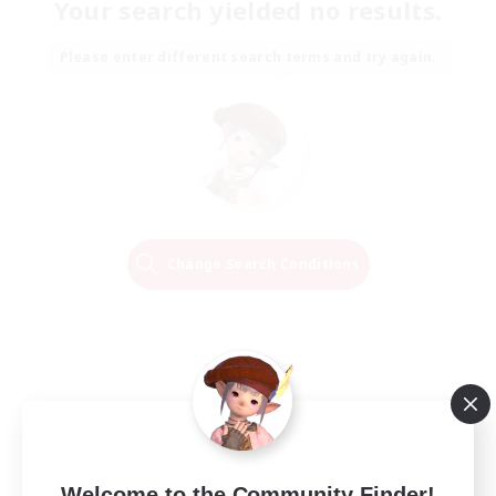
Your search yielded no results.
Please enter different search terms and try again.
Change Search Conditions
Welcome to the Community Finder!