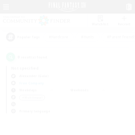
Watchlist
Recruit
#Hardcore
#Hunts
#Parent Friendl
Popular Tags
0
result(s) found.
Not specified
Alexander (Gaia)
Free Company
Weekdays
Weekends
＃Multilingual
Primary language