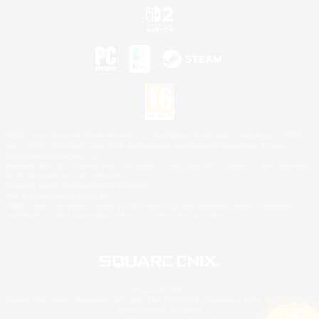
©2026 Sony Interactive Entertainment LLC."PlayStation Family Mark", "PlayStation", "PS5
logo", "PS5", "PS4 logo" and "PS4" are registered trademarks or trademarks of Sony
Interactive Entertainment Inc.
Microsoft, the XBOX Sphere mark, the Series X|S logo and XBOX Series X|S are trademarks
of the Microsoft group of companies.
Nintendo Switch is a trademark of Nintendo.
Mac is a trademark of Apple Inc.
©2026 Valve Corporation. Steam and the Steam logo are trademarks and/or registered
trademarks of Valve Corporation in the U.S. and/or other countries.
© SQUARE ENIX
Square Enix Limited, Registered in England No. 01804186 - Registered office: 240 Blackfriars
Road, London, SE1 8NW.