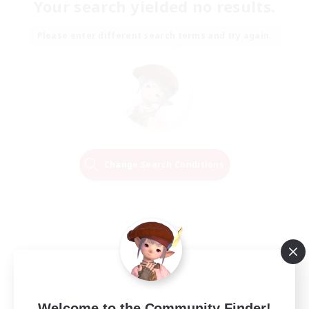
Your search yielded no results.
Please enter different search terms and try again.
Change Search Conditions
Welcome to the Community Finder!