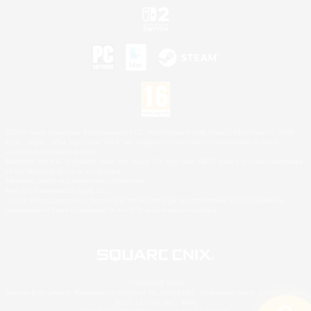
©2026 Sony Interactive Entertainment LLC."PlayStation Family Mark", "PlayStation", "PS5
logo", "PS5", "PS4 logo" and "PS4" are registered trademarks or trademarks of Sony
Interactive Entertainment Inc.
Microsoft, the XBOX Sphere mark, the Series X|S logo and XBOX Series X|S are trademarks
of the Microsoft group of companies.
Nintendo Switch is a trademark of Nintendo.
Mac is a trademark of Apple Inc.
©2026 Valve Corporation. Steam and the Steam logo are trademarks and/or registered
trademarks of Valve Corporation in the U.S. and/or other countries.
© SQUARE ENIX
Square Enix Limited, Registered in England No. 01804186 - Registered office: 240 Blackfriars
Road, London, SE1 8NW.