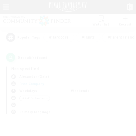
Watchlist
Recruit
#Hardcore
#Hunts
#Parent Friendl
Popular Tags
0
result(s) found.
Not specified
Alexander (Gaia)
Free Company
Weekdays
Weekends
＃PvP Enthusiasts
Primary language