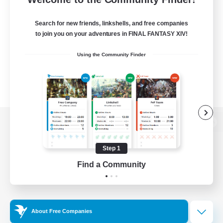
Search for new friends, linkshells, and free companies
to join you on your adventures in FINAL FANTASY XIV!
Using the Community Finder
View desktop version of the Lodestone
Step 1
Find a Community
Game Download
Official Information
About Free Companies