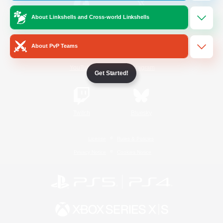
About Linkshells and Cross-world Linkshells
/
Facebook
X
News
About PvP Teams
YouTube
Instagram
Get Started!
Twitch
Bluesky
License
Rules & Policies
Privacy Notice
Cookies Notice