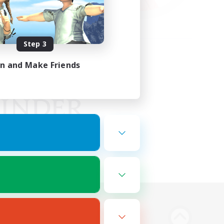
Step 3
in and Make Friends