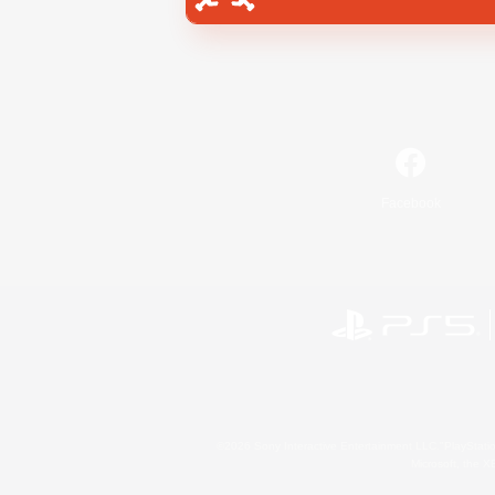
Facebook
©2026 Sony Interactive Entertainment LLC."PlayStation
Microsoft, the 