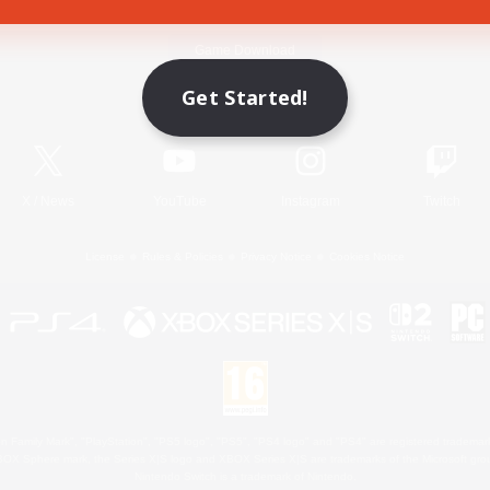
Game Download
Get Started!
Official Information
X
/
News
YouTube
Instagram
Twitch
License
Rules & Policies
Privacy Notice
Cookies Notice
 Family Mark", "PlayStation", "PS5 logo", "PS5", "PS4 logo" and "PS4" are registered trademark
XBOX Sphere mark, the Series X|S logo and XBOX Series X|S are trademarks of the Microsoft gro
Nintendo Switch is a trademark of Nintendo.