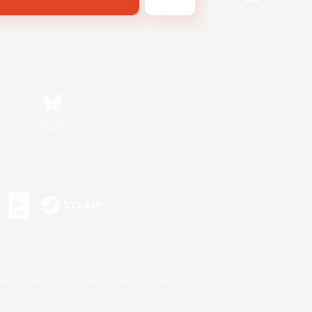
Bluesky
s or trademarks of Sony Interactive Entertainment Inc.
up of companies.