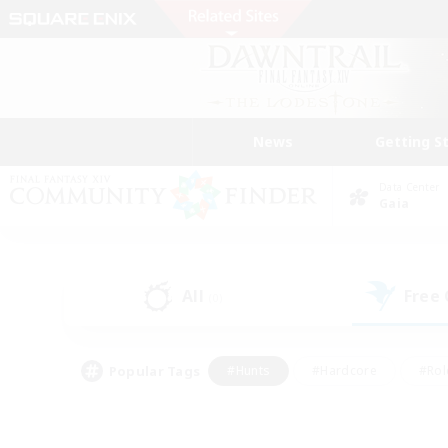
News
Getting S
Data Center
Gaia
All
Free
(0)
Popular Tags
#Hunts
#Hardcore
#Rol
#Player Events
#Housing Enthusiasts
#Lore En
#Socially Active