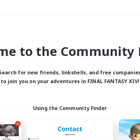
Weekends
＃Hunts
me to the Community F
Search for new friends, linkshells, and free companie
to join you on your adventures in FINAL FANTASY XIV!
0 results
 search yielded no res
Using the Community Finder
ase enter different search terms and try ag