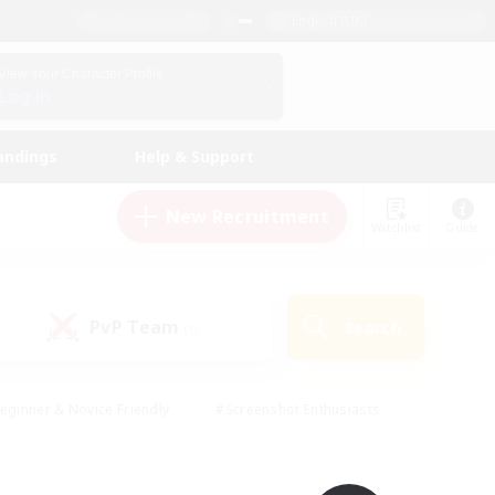
English (UK)
View Your Character Profile
Log In
andings
Help & Support
New Recruitment
Watchlist
Guide
PvP Team
Search
(0)
eginner & Novice Friendly
#Screenshot Enthusiasts
nd Duties
#Student Friendly
#Casual/Laid-back
s
#Multilingual