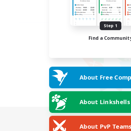
Step 1
Find a Communit
About Free Comp
About Linkshells
About PvP Team