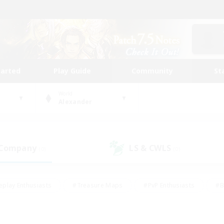
tarted
Play Guide
Community
St
World
Alexander
 Company
LS & CWLS
(0)
(0)
eplay Enthusiasts
#Treasure Maps
#PvP Enthusiasts
#B
thusiasts
#Crafting/Gathering
#Parent Friendly
#High-e
#Work-life Balance
#Hobbies/Interests
#Glamour Enthusiast