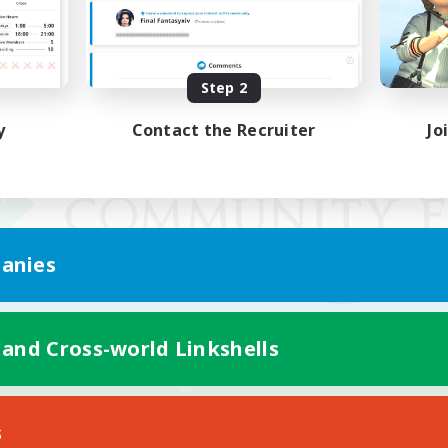
Step 2
y
Contact the Recruiter
Jo
anies
 and Cross-world Linkshells
Mobile Version
s