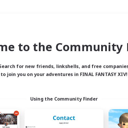
Weekends
＃Housing Enthusiasts
me to the Community F
Search for new friends, linkshells, and free companie
to join you on your adventures in FINAL FANTASY XIV!
0 results
 search yielded no res
Using the Community Finder
ase enter different search terms and try ag