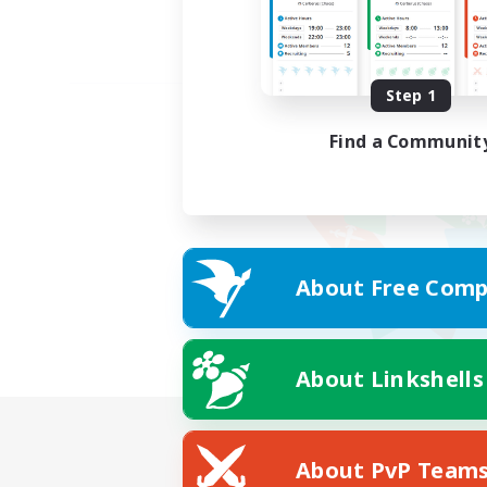
Step 1
Find a Communit
About Free Comp
About Linkshells
About PvP Team