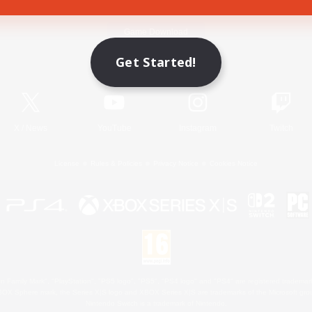
Game Download
Get Started!
Official Information
X
/
News
YouTube
Instagram
Twitch
License
Rules & Policies
Privacy Notice
Cookies Notice
 Family Mark", "PlayStation", "PS5 logo", "PS5", "PS4 logo" and "PS4" are registered trademark
XBOX Sphere mark, the Series X|S logo and XBOX Series X|S are trademarks of the Microsoft gro
Nintendo Switch is a trademark of Nintendo.