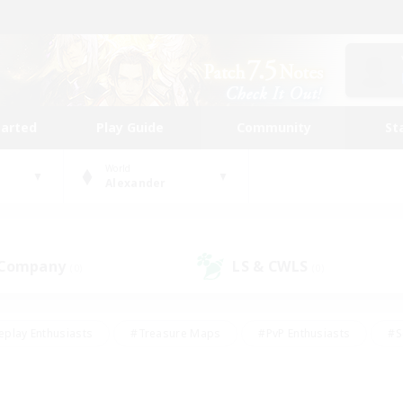
tarted
Play Guide
Community
St
World
Alexander
 Company
LS & CWLS
(0)
(0)
eplay Enthusiasts
#Treasure Maps
#PvP Enthusiasts
#S
riendly
#Student Friendly
#Lore Enthusiasts
#Casual/La
#Glamour Enthusiasts
#Hobbies/Interests
#Socially Activ