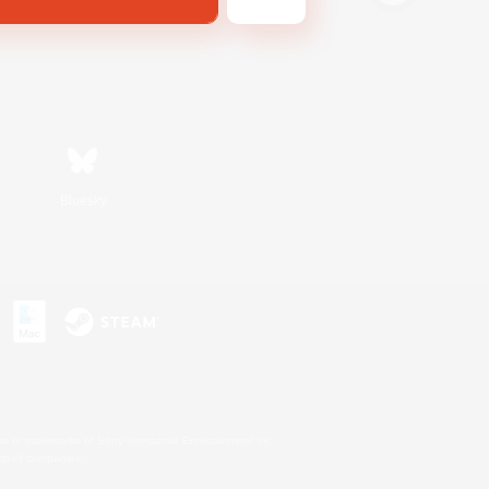
Bluesky
s or trademarks of Sony Interactive Entertainment Inc.
up of companies.