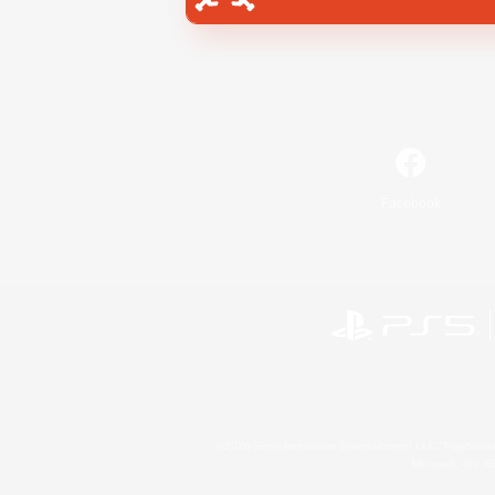
Facebook
©2026 Sony Interactive Entertainment LLC."PlayStation
Microsoft, the 