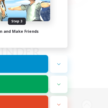
Step 3
in and Make Friends