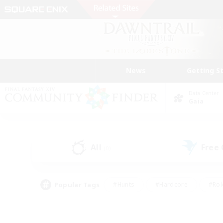
News
Getting S
Data Center
Gaia
All
Free
(0)
Popular Tags
#Hunts
#Hardcore
#Rol
#Player Events
#Housing Enthusiasts
#Parent F
#Work-life Balance