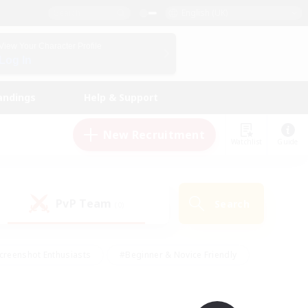
English (UK)
View Your Character Profile
Log In
andings
Help & Support
New Recruitment
Watchlist
Guide
PvP Team
Search
(0)
creenshot Enthusiasts
#Beginner & Novice Friendly
id-back
#Crafting/Gathering
#High-end Duties
e
#Multilingual