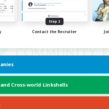
Step 2
y
Contact the Recruiter
Jo
anies
 and Cross-world Linkshells
Mobile Version
s