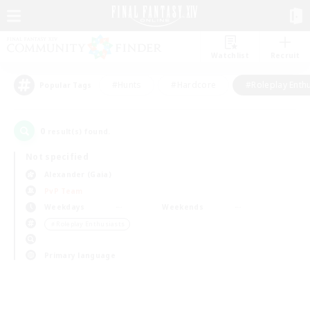
Watchlist
Recruit
#Hunts
#Hardcore
#Roleplay Enth
Popular Tags
0
result(s) found.
Not specified
Alexander (Gaia)
PvP Team
Weekdays
Weekends
＃Roleplay Enthusiasts
Primary language