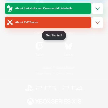
About Linkshells and Cross-world Linkshells
/
Facebook
X
News
About PvP Teams
YouTube
Instagram
Get Started!
Twitch
Bluesky
License
Rules & Policies
Privacy Notice
Cookies Notice