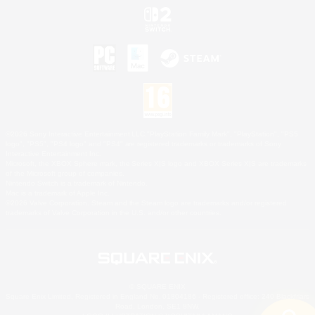
©2026 Sony Interactive Entertainment LLC."PlayStation Family Mark", "PlayStation", "PS5
logo", "PS5", "PS4 logo" and "PS4" are registered trademarks or trademarks of Sony
Interactive Entertainment Inc.
Microsoft, the XBOX Sphere mark, the Series X|S logo and XBOX Series X|S are trademarks
of the Microsoft group of companies.
Nintendo Switch is a trademark of Nintendo.
Mac is a trademark of Apple Inc.
©2026 Valve Corporation. Steam and the Steam logo are trademarks and/or registered
trademarks of Valve Corporation in the U.S. and/or other countries.
© SQUARE ENIX
Square Enix Limited, Registered in England No. 01804186 - Registered office: 240 Blackfriars
Road, London, SE1 8NW.