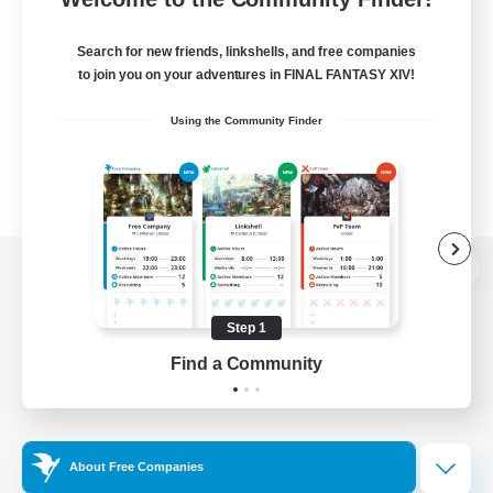
Search for new friends, linkshells, and free companies
to join you on your adventures in FINAL FANTASY XIV!
Using the Community Finder
View desktop version of the Lodestone
Step 1
Find a Community
Game Download
Official Information
About Free Companies