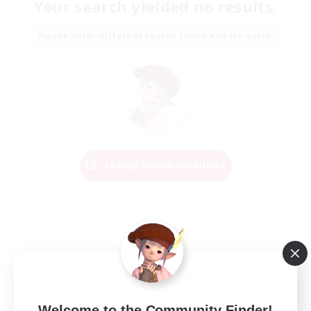
Your search yielded no results.
Please enter different search terms and try again.
Change Search Conditions
Welcome to the Community Finder!