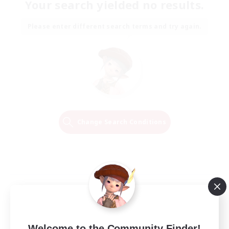
Your search yielded no results.
Please enter different search terms and try again.
Change Search Conditions
Welcome to the Community Finder!