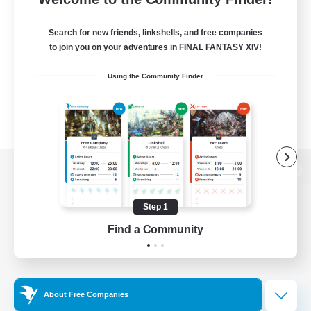
Search for new friends, linkshells, and free companies
to join you on your adventures in FINAL FANTASY XIV!
Using the Community Finder
View desktop version of the Lodestone
Step 1
Find a Community
Game Download
Official Information
About Free Companies