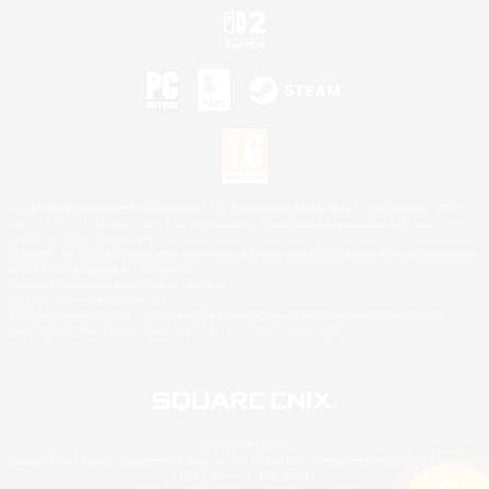
©2026 Sony Interactive Entertainment LLC."PlayStation Family Mark", "PlayStation", "PS5
logo", "PS5", "PS4 logo" and "PS4" are registered trademarks or trademarks of Sony
Interactive Entertainment Inc.
Microsoft, the XBOX Sphere mark, the Series X|S logo and XBOX Series X|S are trademarks
of the Microsoft group of companies.
Nintendo Switch is a trademark of Nintendo.
Mac is a trademark of Apple Inc.
©2026 Valve Corporation. Steam and the Steam logo are trademarks and/or registered
trademarks of Valve Corporation in the U.S. and/or other countries.
© SQUARE ENIX
Square Enix Limited, Registered in England No. 01804186 - Registered office: 240 Blackfriars
Road, London, SE1 8NW.