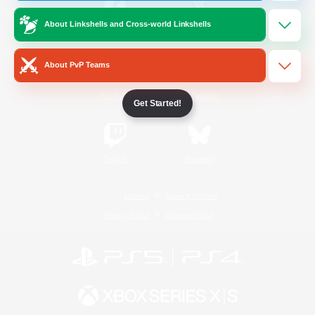
About Linkshells and Cross-world Linkshells
/
Facebook
X
News
About PvP Teams
YouTube
Instagram
Get Started!
Twitch
Bluesky
License
Rules & Policies
Privacy Notice
Cookies Notice