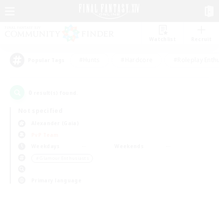
Watchlist
Recruit
#Hunts
#Hardcore
#Roleplay Enth
Popular Tags
0
result(s) found.
Not specified
Alexander (Gaia)
PvP Team
Weekdays
Weekends
＃Glamour Enthusiasts
Primary language