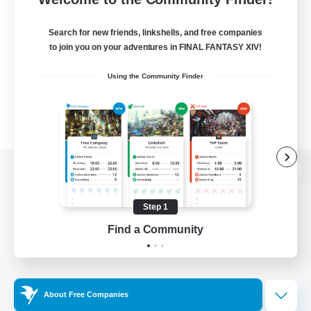
Search for new friends, linkshells, and free companies
to join you on your adventures in FINAL FANTASY XIV!
Using the Community Finder
View desktop version of the Lodestone
Step 1
Find a Community
Game Download
Official Information
About Free Companies