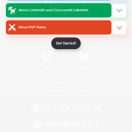
About Linkshells and Cross-world Linkshells
/
Facebook
X
News
About PvP Teams
YouTube
Instagram
Get Started!
Twitch
Bluesky
License
Rules & Policies
Privacy Notice
Cookies Notice