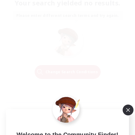
Your search yielded no results.
Please enter different search terms and try again.
Change Search Conditions
Welcome to the Community Finder!