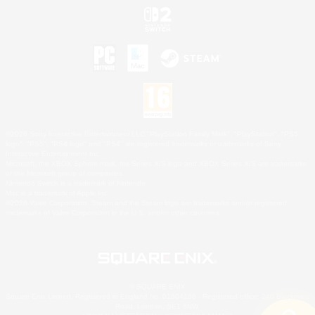
©2026 Sony Interactive Entertainment LLC."PlayStation Family Mark", "PlayStation", "PS5
logo", "PS5", "PS4 logo" and "PS4" are registered trademarks or trademarks of Sony
Interactive Entertainment Inc.
Microsoft, the XBOX Sphere mark, the Series X|S logo and XBOX Series X|S are trademarks
of the Microsoft group of companies.
Nintendo Switch is a trademark of Nintendo.
Mac is a trademark of Apple Inc.
©2026 Valve Corporation. Steam and the Steam logo are trademarks and/or registered
trademarks of Valve Corporation in the U.S. and/or other countries.
© SQUARE ENIX
Square Enix Limited, Registered in England No. 01804186 - Registered office: 240 Blackfriars
Road, London, SE1 8NW.