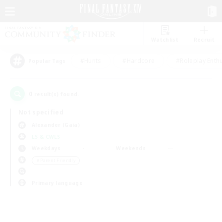
Watchlist
Recruit
#Hunts
#Hardcore
#Roleplay Enth
Popular Tags
0
result(s) found.
Not specified
Alexander (Gaia)
LS & CWLS
Weekdays
Weekends
＃Parent Friendly
Primary language