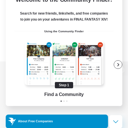
Search for new friends, linkshells, and free companies
to join you on your adventures in FINAL FANTASY XIV!
Using the Community Finder
View desktop version of the Lodestone
Step 1
Find a Community
Game Download
Official Information
About Free Companies