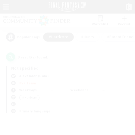
Watchlist
Recruit
#Hardcore
#Hunts
#Parent Friendl
Popular Tags
0
result(s) found.
Not specified
Alexander (Gaia)
PvP Team
Weekdays
Weekends
＃Hardcore
Primary language