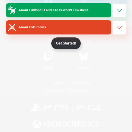
About Linkshells and Cross-world Linkshells
/
Facebook
X
News
About PvP Teams
YouTube
Instagram
Get Started!
Twitch
Bluesky
License
Rules & Policies
Privacy Notice
Cookies Notice