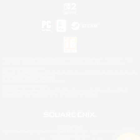
©2026 Sony Interactive Entertainment LLC."PlayStation Family Mark", "PlayStation", "PS5
logo", "PS5", "PS4 logo" and "PS4" are registered trademarks or trademarks of Sony
Interactive Entertainment Inc.
Microsoft, the XBOX Sphere mark, the Series X|S logo and XBOX Series X|S are trademarks
of the Microsoft group of companies.
Nintendo Switch is a trademark of Nintendo.
Mac is a trademark of Apple Inc.
©2026 Valve Corporation. Steam and the Steam logo are trademarks and/or registered
trademarks of Valve Corporation in the U.S. and/or other countries.
© SQUARE ENIX
Square Enix Limited, Registered in England No. 01804186 - Registered office: 240 Blackfriars
Road, London, SE1 8NW.