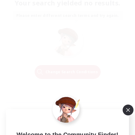
Your search yielded no results.
Please enter different search terms and try again.
Change Search Conditions
Welcome to the Community Finder!