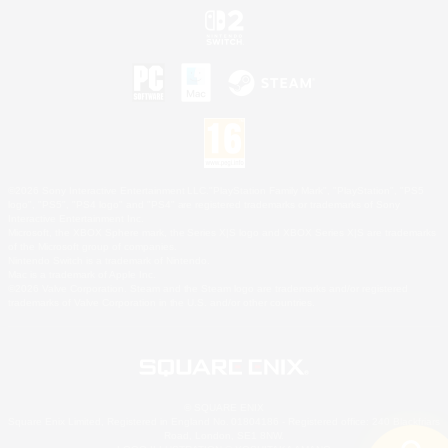
©2026 Sony Interactive Entertainment LLC."PlayStation Family Mark", "PlayStation", "PS5
logo", "PS5", "PS4 logo" and "PS4" are registered trademarks or trademarks of Sony
Interactive Entertainment Inc.
Microsoft, the XBOX Sphere mark, the Series X|S logo and XBOX Series X|S are trademarks
of the Microsoft group of companies.
Nintendo Switch is a trademark of Nintendo.
Mac is a trademark of Apple Inc.
©2026 Valve Corporation. Steam and the Steam logo are trademarks and/or registered
trademarks of Valve Corporation in the U.S. and/or other countries.
© SQUARE ENIX
Square Enix Limited, Registered in England No. 01804186 - Registered office: 240 Blackfriars
Road, London, SE1 8NW.