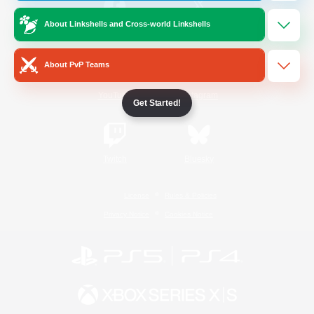
About Linkshells and Cross-world Linkshells
/
Facebook
X
News
About PvP Teams
YouTube
Instagram
Get Started!
Twitch
Bluesky
License
Rules & Policies
Privacy Notice
Cookies Notice