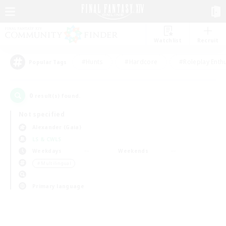
Watchlist
Recruit
#Hunts
#Hardcore
#Roleplay Enth
Popular Tags
0
result(s) found.
Not specified
Alexander (Gaia)
LS & CWLS
Weekdays
Weekends
＃Multilingual
Primary language