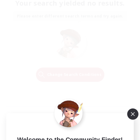
Your search yielded no results.
Please enter different search terms and try again.
Change Search Conditions
Welcome to the Community Finder!