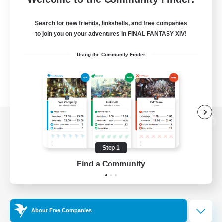
Search for new friends, linkshells, and free companies
to join you on your adventures in FINAL FANTASY XIV!
Using the Community Finder
View desktop version of the Lodestone
Step 1
Find a Community
Game Download
Official Information
About Free Companies