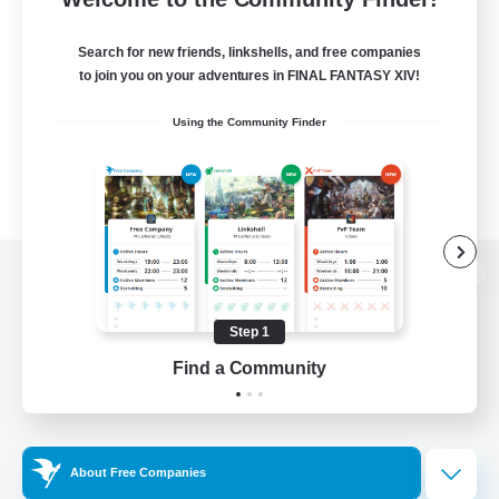
Search for new friends, linkshells, and free companies
to join you on your adventures in FINAL FANTASY XIV!
Using the Community Finder
View desktop version of the Lodestone
Step 1
Find a Community
Game Download
Official Information
About Free Companies