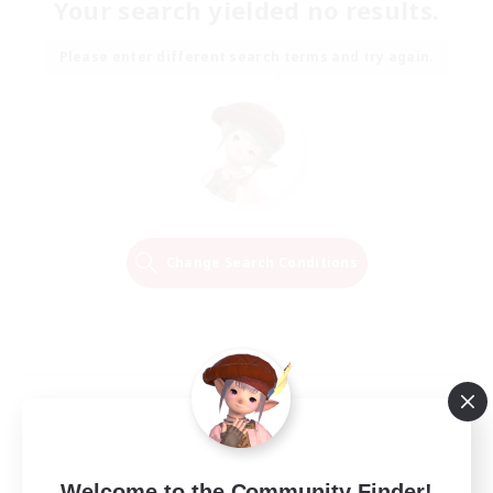
Your search yielded no results.
Please enter different search terms and try again.
Change Search Conditions
Welcome to the Community Finder!