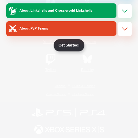
About Linkshells and Cross-world Linkshells
/
Facebook
X
News
About PvP Teams
YouTube
Instagram
Get Started!
Twitch
Bluesky
License
Rules & Policies
Privacy Notice
Cookies Notice