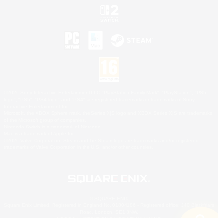
©2026 Sony Interactive Entertainment LLC."PlayStation Family Mark", "PlayStation", "PS5
logo", "PS5", "PS4 logo" and "PS4" are registered trademarks or trademarks of Sony
Interactive Entertainment Inc.
Microsoft, the XBOX Sphere mark, the Series X|S logo and XBOX Series X|S are trademarks
of the Microsoft group of companies.
Nintendo Switch is a trademark of Nintendo.
Mac is a trademark of Apple Inc.
©2026 Valve Corporation. Steam and the Steam logo are trademarks and/or registered
trademarks of Valve Corporation in the U.S. and/or other countries.
© SQUARE ENIX
Square Enix Limited, Registered in England No. 01804186 - Registered office: 240 Blackfriars
Road, London, SE1 8NW.