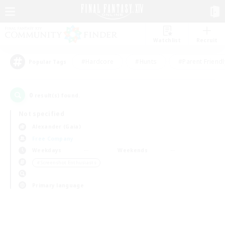
Watchlist
Recruit
#Hardcore
#Hunts
#Parent Friendl
Popular Tags
0
result(s) found.
Not specified
Alexander (Gaia)
Free Company
Weekdays
Weekends
＃Screenshot Enthusiasts
Primary language