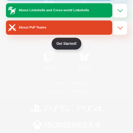
About Linkshells and Cross-world Linkshells
/
Facebook
X
News
About PvP Teams
YouTube
Instagram
Get Started!
Twitch
Bluesky
License
Rules & Policies
Privacy Notice
Cookies Notice