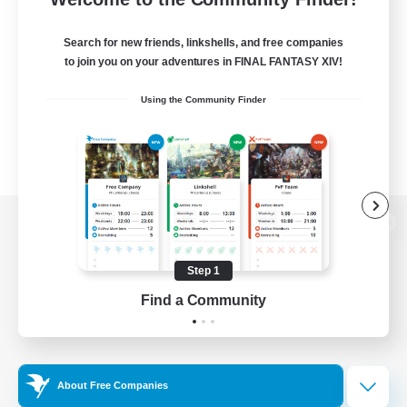
Search for new friends, linkshells, and free companies
to join you on your adventures in FINAL FANTASY XIV!
Using the Community Finder
View desktop version of the Lodestone
Step 1
Find a Community
Game Download
Official Information
About Free Companies