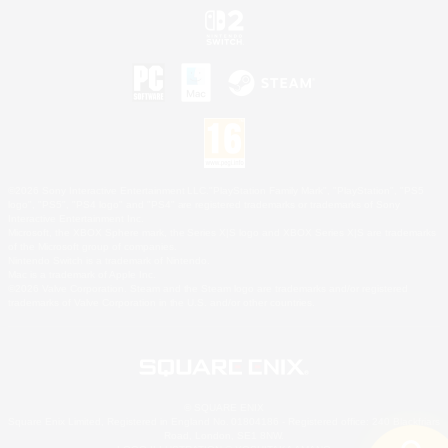
©2026 Sony Interactive Entertainment LLC."PlayStation Family Mark", "PlayStation", "PS5
logo", "PS5", "PS4 logo" and "PS4" are registered trademarks or trademarks of Sony
Interactive Entertainment Inc.
Microsoft, the XBOX Sphere mark, the Series X|S logo and XBOX Series X|S are trademarks
of the Microsoft group of companies.
Nintendo Switch is a trademark of Nintendo.
Mac is a trademark of Apple Inc.
©2026 Valve Corporation. Steam and the Steam logo are trademarks and/or registered
trademarks of Valve Corporation in the U.S. and/or other countries.
© SQUARE ENIX
Square Enix Limited, Registered in England No. 01804186 - Registered office: 240 Blackfriars
Road, London, SE1 8NW.