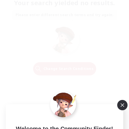
Your search yielded no results.
Please enter different search terms and try again.
Change Search Conditions
Welcome to the Community Finder!