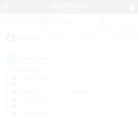
Watchlist
Recruit
#Hunts
#Hardcore
#Roleplay Enth
Popular Tags
0
result(s) found.
Not specified
Alexander (Gaia)
PvP Team
Weekdays
Weekends
＃Multilingual
Primary language