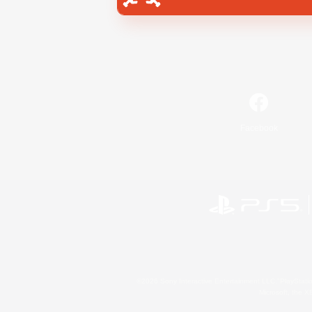
Facebook
©2026 Sony Interactive Entertainment LLC."PlayStation
Microsoft, the 