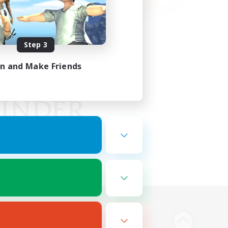
Step 3
in and Make Friends