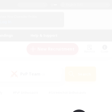
English (UK)
View Your Character Profile
Log In
andings
Help & Support
New Recruitment
Watchlist
Guide
PvP Team
Search
(0)
ly
#PvP Enthusiasts
#Screenshot Enthusiasts
nt Friendly
#Socially Active
#Student Friendly
ts
#Multilingual