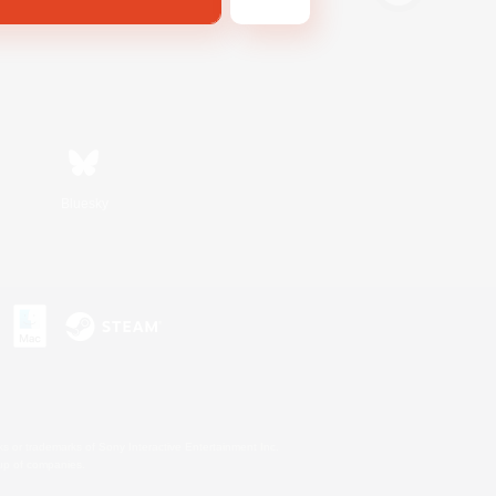
Bluesky
s or trademarks of Sony Interactive Entertainment Inc.
up of companies.