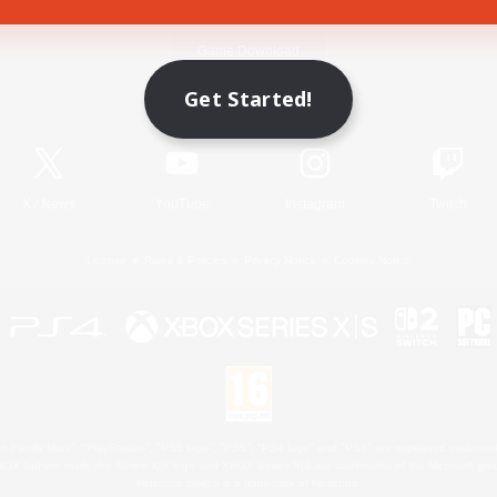
Game Download
Get Started!
Official Information
X
/
News
YouTube
Instagram
Twitch
License
Rules & Policies
Privacy Notice
Cookies Notice
 Family Mark", "PlayStation", "PS5 logo", "PS5", "PS4 logo" and "PS4" are registered trademark
XBOX Sphere mark, the Series X|S logo and XBOX Series X|S are trademarks of the Microsoft gro
Nintendo Switch is a trademark of Nintendo.