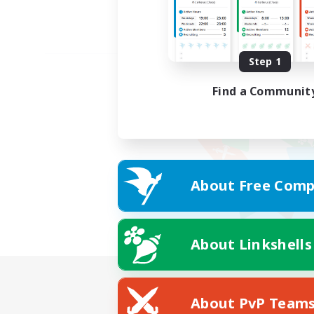
Step 1
Find a Communit
About Free Comp
About Linkshells
About PvP Team