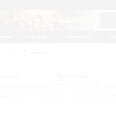
tarted
Play Guide
Community
St
World
Alexander
 Company
LS & CWLS
(0)
(0)
eplay Enthusiasts
#Treasure Maps
#Beginner & Novice Friend
Duties
#Crafting/Gathering
#Housing Enthusiasts
#Pare
#Glamour Enthusiasts
#Work-life Balance
#Hobbies/Interes