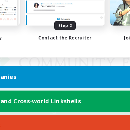
Step 2
y
Contact the Recruiter
Jo
anies
 and Cross-world Linkshells
Mobile Version
s