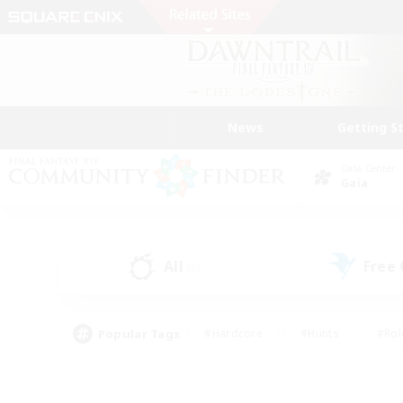
News
Getting S
Data Center
Gaia
All
Free
(0)
Popular Tags
#Hardcore
#Hunts
#Rol
#Player Events
#Casual/Laid-back
#High-end 
#Lore Enthusiasts