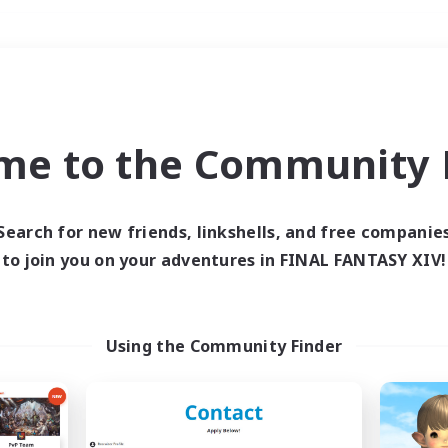
Weekends
＃High-end Duties
me to the Community F
Search for new friends, linkshells, and free companie
to join you on your adventures in FINAL FANTASY XIV!
0 results
 search yielded no res
Using the Community Finder
ase enter different search terms and try ag