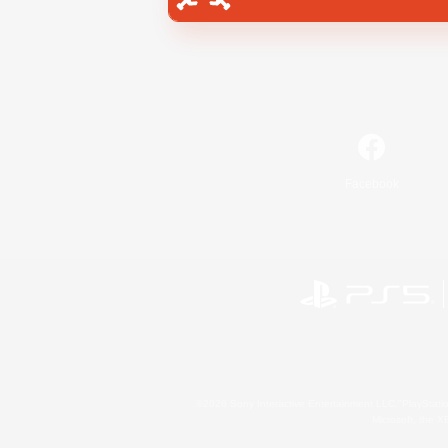
Facebook
©2026 Sony Interactive Entertainment LLC."PlayStation
Microsoft, the 