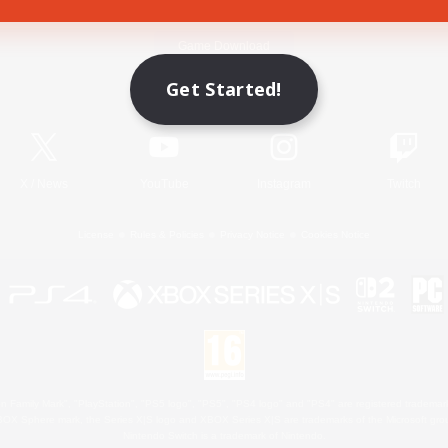
Game Download
Get Started!
Official Information
X
/
News
YouTube
Instagram
Twitch
License
Rules & Policies
Privacy Notice
Cookies Notice
 Family Mark", "PlayStation", "PS5 logo", "PS5", "PS4 logo" and "PS4" are registered trademark
XBOX Sphere mark, the Series X|S logo and XBOX Series X|S are trademarks of the Microsoft gro
Nintendo Switch is a trademark of Nintendo.