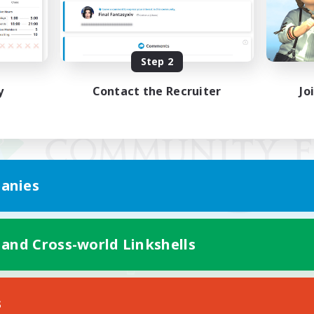
Step 2
y
Contact the Recruiter
Jo
anies
 and Cross-world Linkshells
Mobile Version
s