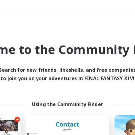
Weekends
＃Roleplay Enthusiast
me to the Community F
Search for new friends, linkshells, and free companie
to join you on your adventures in FINAL FANTASY XIV!
0 results
 search yielded no res
Using the Community Finder
ase enter different search terms and try ag