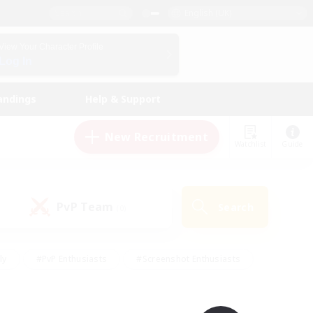
English (UK)
View Your Character Profile
Log In
andings
Help & Support
New Recruitment
Watchlist
Guide
PvP Team
Search
(0)
ly
#PvP Enthusiasts
#Screenshot Enthusiasts
nt Friendly
#Socially Active
#Student Friendly
ts
#Multilingual