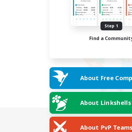
Step 1
Find a Communit
About Free Comp
About Linkshells
About PvP Team