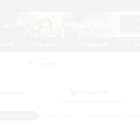
tarted
Play Guide
Community
St
World
Alexander
 Company
LS & CWLS
(0)
(0)
eplay Enthusiasts
#Treasure Maps
#Beginner & Novice Friend
Duties
#Crafting/Gathering
#Housing Enthusiasts
#Pare
#Glamour Enthusiasts
#Work-life Balance
#Hobbies/Interes