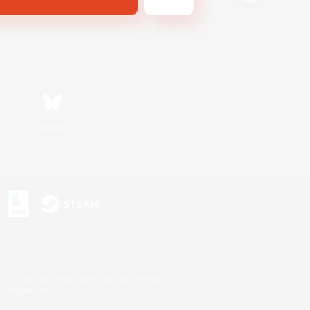
Bluesky
s or trademarks of Sony Interactive Entertainment Inc.
up of companies.