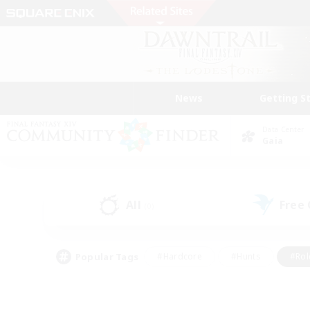
News
Getting S
Data Center
Gaia
All
Free
(0)
Popular Tags
#Hardcore
#Hunts
#Rol
#Player Events
#Casual/Laid-back
#High-end 
#Lore Enthusiasts