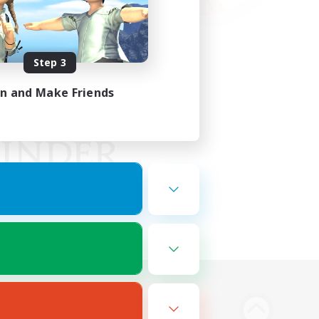
Step 3
in and Make Friends