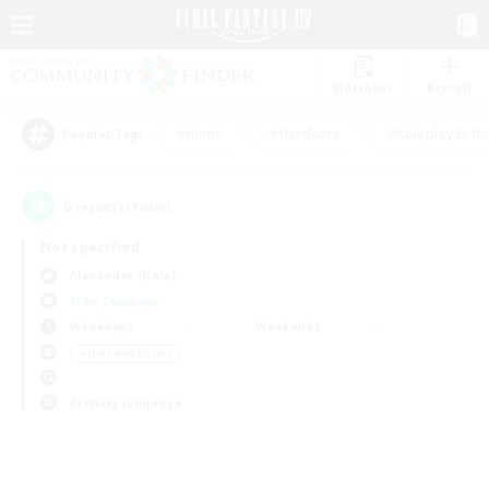
Watchlist
Recruit
#Hunts
#Hardcore
#Roleplay Enth
Popular Tags
0
result(s) found.
Not specified
Alexander (Gaia)
Free Company
Weekdays
Weekends
＃High-end Duties
Primary language