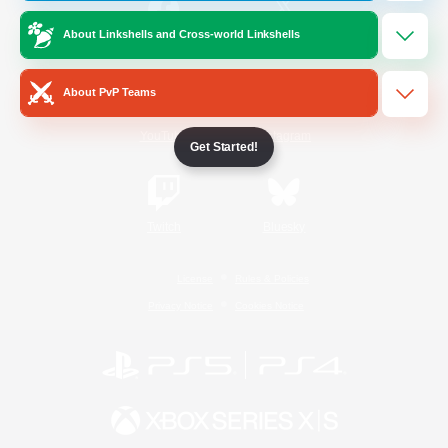
About Linkshells and Cross-world Linkshells
/
Facebook
X
News
About PvP Teams
YouTube
Instagram
Get Started!
Twitch
Bluesky
License
Rules & Policies
Privacy Notice
Cookies Notice