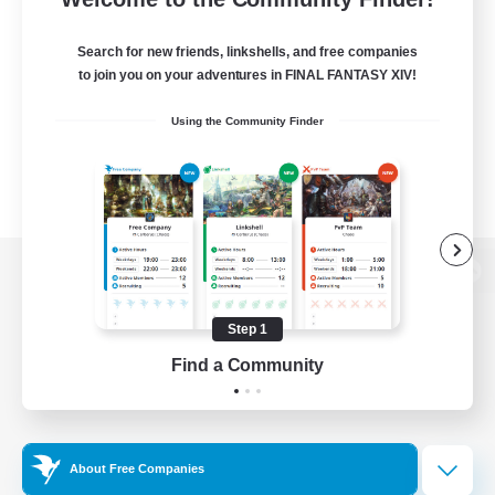
Search for new friends, linkshells, and free companies
to join you on your adventures in FINAL FANTASY XIV!
Using the Community Finder
View desktop version of the Lodestone
Step 1
Find a Community
Game Download
Official Information
About Free Companies