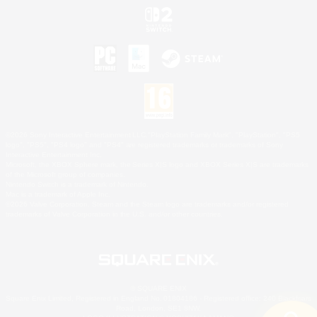
©2026 Sony Interactive Entertainment LLC."PlayStation Family Mark", "PlayStation", "PS5
logo", "PS5", "PS4 logo" and "PS4" are registered trademarks or trademarks of Sony
Interactive Entertainment Inc.
Microsoft, the XBOX Sphere mark, the Series X|S logo and XBOX Series X|S are trademarks
of the Microsoft group of companies.
Nintendo Switch is a trademark of Nintendo.
Mac is a trademark of Apple Inc.
©2026 Valve Corporation. Steam and the Steam logo are trademarks and/or registered
trademarks of Valve Corporation in the U.S. and/or other countries.
© SQUARE ENIX
Square Enix Limited, Registered in England No. 01804186 - Registered office: 240 Blackfriars
Road, London, SE1 8NW.