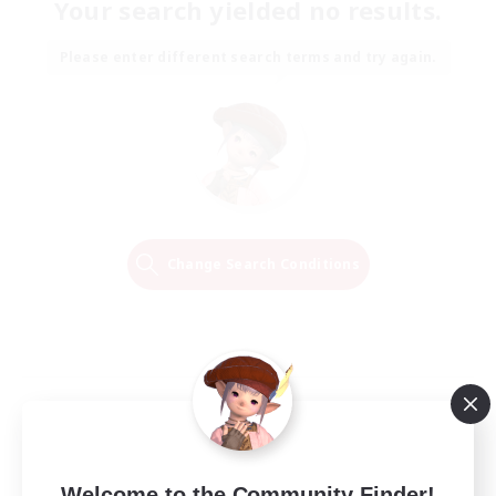
Your search yielded no results.
Please enter different search terms and try again.
Change Search Conditions
Welcome to the Community Finder!