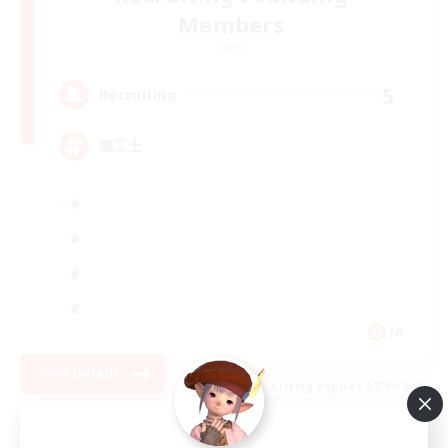
Members
Gaia
5
Recruiting
機工士
JA
View Details
Listing expires 02/09/2026