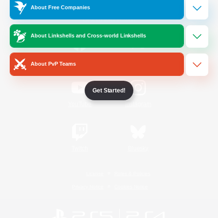
About Free Companies
Official Information
About Linkshells and Cross-world Linkshells
/
Facebook
X
News
About PvP Teams
Get Started!
YouTube
Instagram
Twitch
Bluesky
License
Rules & Policies
Privacy Notice
Cookies Notice