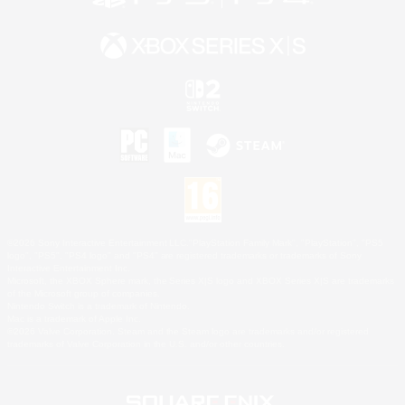
©2026 Sony Interactive Entertainment LLC."PlayStation Family Mark", "PlayStation", "PS5
logo", "PS5", "PS4 logo" and "PS4" are registered trademarks or trademarks of Sony
Interactive Entertainment Inc.
Microsoft, the XBOX Sphere mark, the Series X|S logo and XBOX Series X|S are trademarks
of the Microsoft group of companies.
Nintendo Switch is a trademark of Nintendo.
Mac is a trademark of Apple Inc.
©2026 Valve Corporation. Steam and the Steam logo are trademarks and/or registered
trademarks of Valve Corporation in the U.S. and/or other countries.