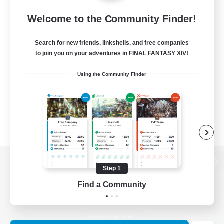
Welcome to the Community Finder!
Search for new friends, linkshells, and free companies
to join you on your adventures in FINAL FANTASY XIV!
Using the Community Finder
Step 1
View desktop version of the Lodestone
Find a Community
Game Download