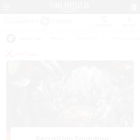
Watchlist
Recruit
#Hunts
#Hardcore
#Roleplay Enth
Popular Tags
PvP Team
Recruiting Founding