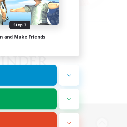
Step 3
in and Make Friends