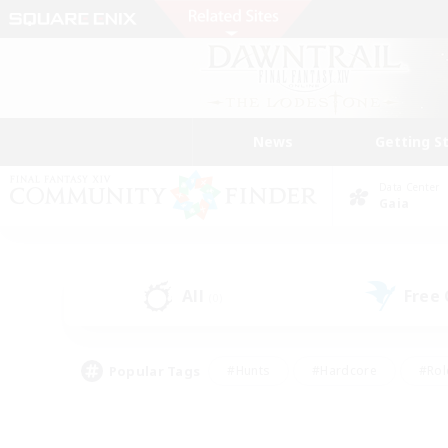
News
Getting S
Data Center
Gaia
All
Free
(0)
Popular Tags
#Hunts
#Hardcore
#Rol
#Player Events
#Housing Enthusiasts
#Parent F
#Work-life Balance