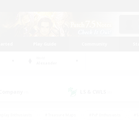
tarted
Play Guide
Community
St
World
Alexander
 Company
LS & CWLS
(0)
(0)
eplay Enthusiasts
#Treasure Maps
#PvP Enthusiasts
#S
riendly
#Student Friendly
#Lore Enthusiasts
#Casual/La
#Glamour Enthusiasts
#Hobbies/Interests
#Socially Activ