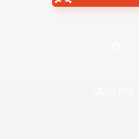
Facebook
©2026 Sony Interactive Entertainment LLC."PlayStation
Microsoft, the 