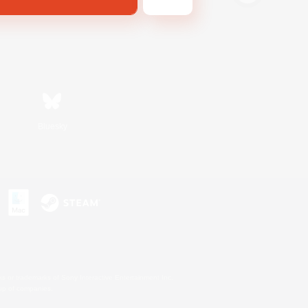
Bluesky
s or trademarks of Sony Interactive Entertainment Inc.
up of companies.