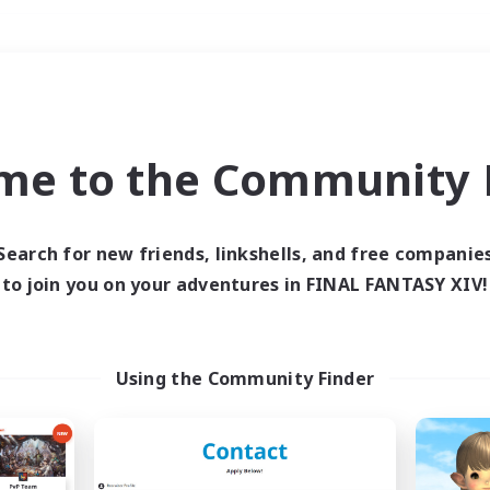
Weekends
＃Glamour Enthusiast
me to the Community F
Search for new friends, linkshells, and free companie
to join you on your adventures in FINAL FANTASY XIV!
0 results
 search yielded no res
Using the Community Finder
ase enter different search terms and try ag