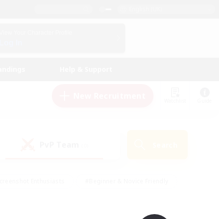
English (UK)
View Your Character Profile
Log In
andings
Help & Support
New Recruitment
Watchlist
Guide
PvP Team
Search
(0)
creenshot Enthusiasts
#Beginner & Novice Friendly
id-back
#Crafting/Gathering
#High-end Duties
e
#Multilingual