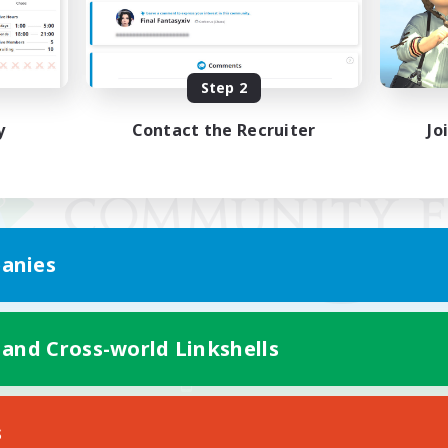
Step 2
y
Contact the Recruiter
Jo
anies
 and Cross-world Linkshells
Mobile Version
s