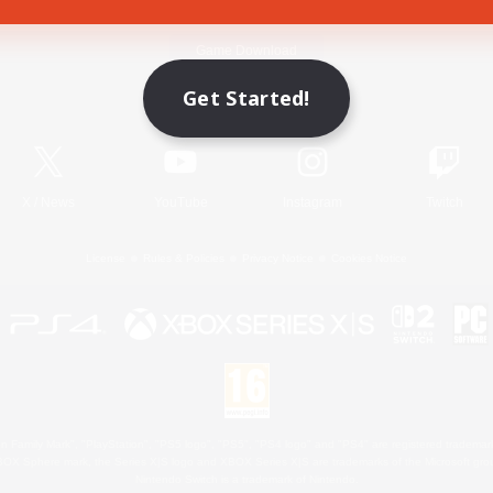
Game Download
Get Started!
Official Information
X
/
News
YouTube
Instagram
Twitch
License
Rules & Policies
Privacy Notice
Cookies Notice
 Family Mark", "PlayStation", "PS5 logo", "PS5", "PS4 logo" and "PS4" are registered trademark
XBOX Sphere mark, the Series X|S logo and XBOX Series X|S are trademarks of the Microsoft gro
Nintendo Switch is a trademark of Nintendo.