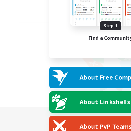
Step 1
Find a Communit
About Free Comp
About Linkshells
About PvP Team