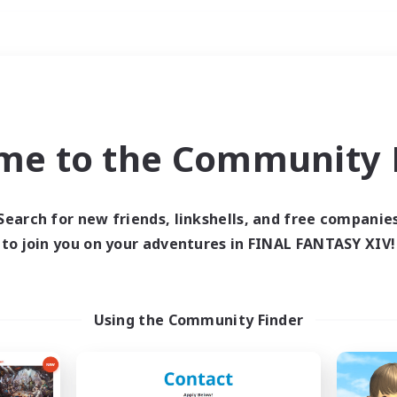
Weekends
imary language
me to the Community F
Search for new friends, linkshells, and free companie
to join you on your adventures in FINAL FANTASY XIV!
0 results
 search yielded no res
Using the Community Finder
ase enter different search terms and try ag