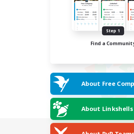
Step 1
Find a Communit
About Free Comp
About Linkshells
About PvP Team