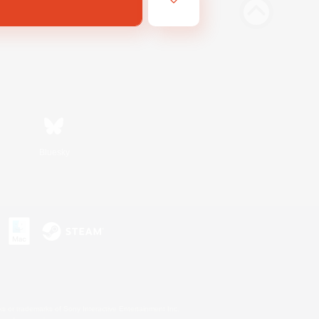
Bluesky
s or trademarks of Sony Interactive Entertainment Inc.