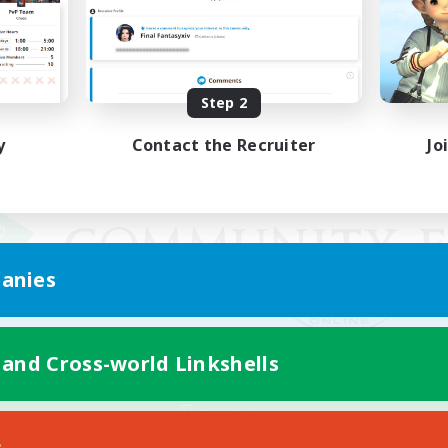
Step 2
y
Contact the Recruiter
Jo
anies
 and Cross-world Linkshells
Mobile Version
s