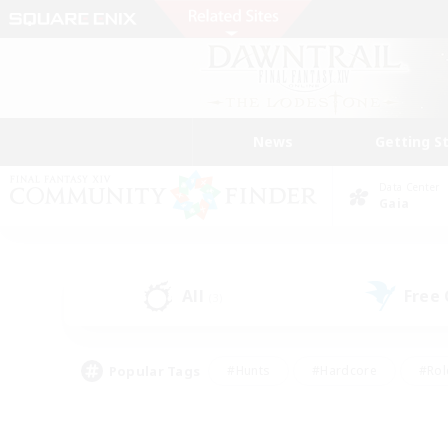
News
Getting S
Data Center
Gaia
All
Free
(3)
Popular Tags
#Hunts
#Hardcore
#Rol
#Player Events
#Housing Enthusiasts
#Lore En
#Socially Active