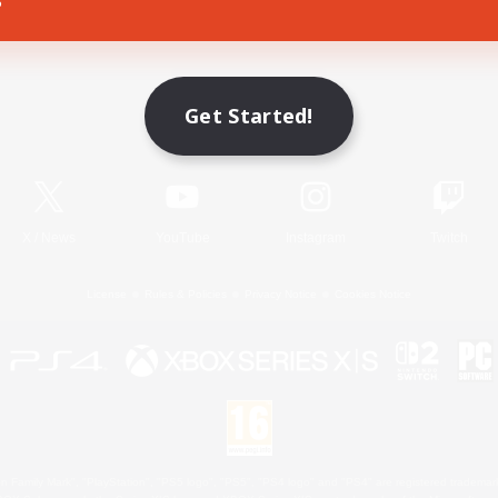
Game Download
Get Started!
Official Information
X
/
News
YouTube
Instagram
Twitch
License
Rules & Policies
Privacy Notice
Cookies Notice
 Family Mark", "PlayStation", "PS5 logo", "PS5", "PS4 logo" and "PS4" are registered trademark