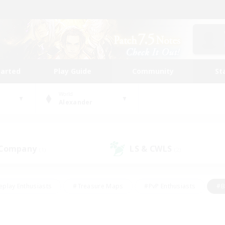
tarted
Play Guide
Community
St
World
Alexander
 Company
LS & CWLS
(1)
(2)
eplay Enthusiasts
#Treasure Maps
#PvP Enthusiasts
#B
thusiasts
#Crafting/Gathering
#Parent Friendly
#High-e
#Work-life Balance
#Hobbies/Interests
#Glamour Enthusiast