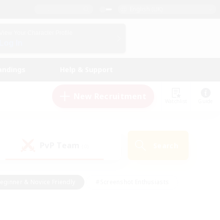
English (UK)
View Your Character Profile
Log In
andings
Help & Support
New Recruitment
Watchlist
Guide
PvP Team
Search
(0)
eginner & Novice Friendly
#Screenshot Enthusiasts
nd Duties
#Student Friendly
#Casual/Laid-back
s
#Multilingual