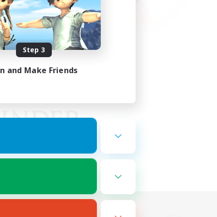
Step 3
in and Make Friends