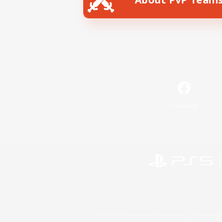
Facebook
©2026 Sony Interactive Entertainment LLC."PlayStation