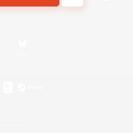
Bluesky
s or trademarks of Sony Interactive Entertainment Inc.
up of companies.