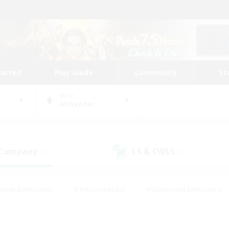
tarted
Play Guide
Community
St
World
Alexander
 Company
LS & CWLS
(0)
(0)
eplay Enthusiasts
#Treasure Maps
#Screenshot Enthusiasts
riendly
#Crafting/Gathering
#Lore Enthusiasts
#Student
#Glamour Enthusiasts
#Work-life Balance
#Casual/Laid-bac