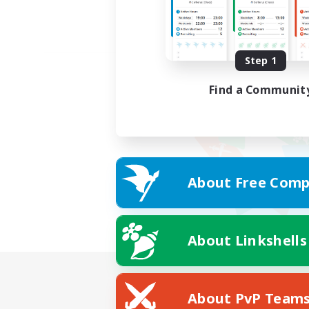
Step 1
Find a Communit
About Free Comp
About Linkshells
About PvP Team