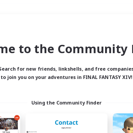
Weekends
＃High-end Duties
me to the Community F
Search for new friends, linkshells, and free companie
to join you on your adventures in FINAL FANTASY XIV!
0 results
 search yielded no res
Using the Community Finder
ase enter different search terms and try ag