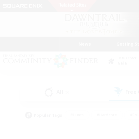
News
Getting S
Data Center
Gaia
All
Free
(0)
Popular Tags
#Hunts
#Hardcore
#Rol
#Housing Enthusiasts
#Player Events
#Parent F
#Socially Active