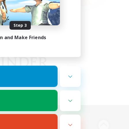
Step 3
in and Make Friends