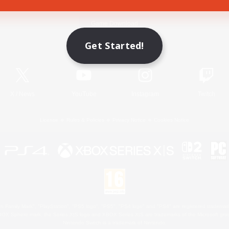
Game Download
Get Started!
Official Information
X
/
News
YouTube
Instagram
Twitch
License
Rules & Policies
Privacy Notice
Cookies Notice
 Family Mark", "PlayStation", "PS5 logo", "PS5", "PS4 logo" and "PS4" are registered trademark
XBOX Sphere mark, the Series X|S logo and XBOX Series X|S are trademarks of the Microsoft gro
Nintendo Switch is a trademark of Nintendo.