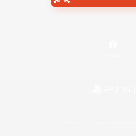
Facebook
©2026 Sony Interactive Entertainment LLC."PlayStation
Microsoft, the 