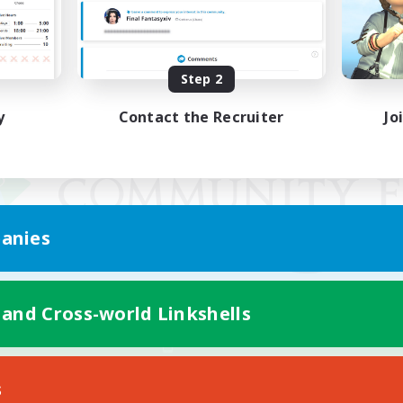
Step 2
y
Contact the Recruiter
Jo
anies
 and Cross-world Linkshells
Mobile Version
s