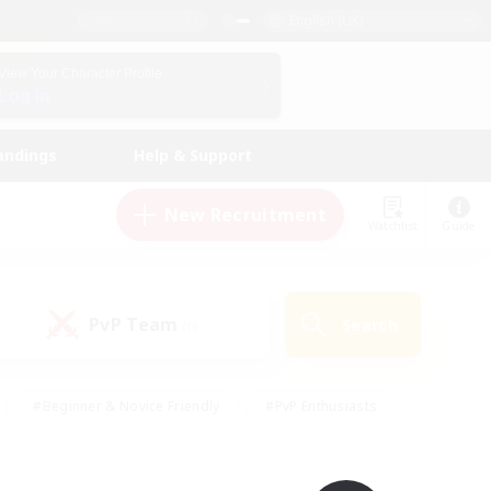
English (UK)
View Your Character Profile
Log In
andings
Help & Support
New Recruitment
Watchlist
Guide
PvP Team
Search
(0)
#Beginner & Novice Friendly
#PvP Enthusiasts
 Friendly
#High-end Duties
#Hobbies/Interests
k
#Multilingual