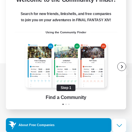
Search for new friends, linkshells, and free companies
to join you on your adventures in FINAL FANTASY XIV!
Using the Community Finder
View desktop version of the Lodestone
Step 1
Find a Community
Game Download
Official Information
About Free Companies