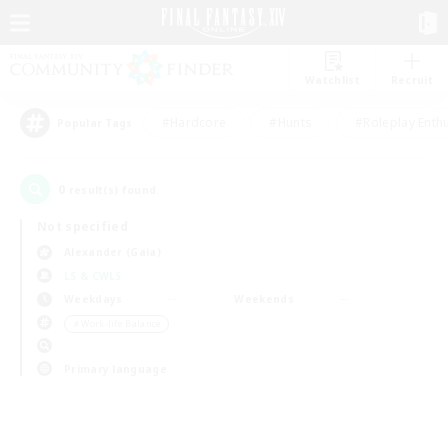
Watchlist
Recruit
#Hardcore
#Hunts
#Roleplay Enth
Popular Tags
0
result(s) found.
Not specified
Alexander (Gaia)
LS & CWLS
Weekdays
Weekends
＃Work-life Balance
Primary language