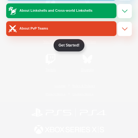
About Linkshells and Cross-world Linkshells
/
Facebook
X
News
About PvP Teams
YouTube
Instagram
Get Started!
Twitch
Bluesky
License
Rules & Policies
Privacy Notice
Cookies Notice