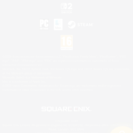
©2026 Sony Interactive Entertainment LLC."PlayStation Family Mark", "PlayStation", "PS5
logo", "PS5", "PS4 logo" and "PS4" are registered trademarks or trademarks of Sony
Interactive Entertainment Inc.
Microsoft, the XBOX Sphere mark, the Series X|S logo and XBOX Series X|S are trademarks
of the Microsoft group of companies.
Nintendo Switch is a trademark of Nintendo.
Mac is a trademark of Apple Inc.
©2026 Valve Corporation. Steam and the Steam logo are trademarks and/or registered
trademarks of Valve Corporation in the U.S. and/or other countries.
© SQUARE ENIX
Square Enix Limited, Registered in England No. 01804186 - Registered office: 240 Blackfriars
Road, London, SE1 8NW.