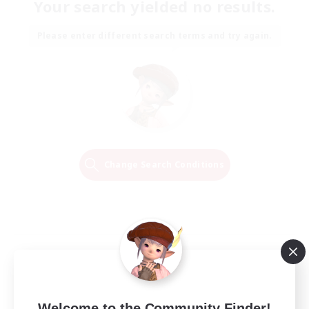
Your search yielded no results.
Please enter different search terms and try again.
Change Search Conditions
Welcome to the Community Finder!