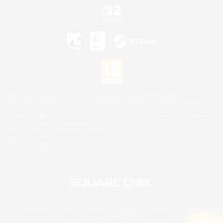
©2026 Sony Interactive Entertainment LLC."PlayStation Family Mark", "PlayStation", "PS5
logo", "PS5", "PS4 logo" and "PS4" are registered trademarks or trademarks of Sony
Interactive Entertainment Inc.
Microsoft, the XBOX Sphere mark, the Series X|S logo and XBOX Series X|S are trademarks
of the Microsoft group of companies.
Nintendo Switch is a trademark of Nintendo.
Mac is a trademark of Apple Inc.
©2026 Valve Corporation. Steam and the Steam logo are trademarks and/or registered
trademarks of Valve Corporation in the U.S. and/or other countries.
© SQUARE ENIX
Square Enix Limited, Registered in England No. 01804186 - Registered office: 240 Blackfriars
Road, London, SE1 8NW.