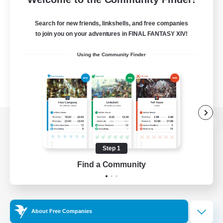
Search for new friends, linkshells, and free companies
to join you on your adventures in FINAL FANTASY XIV!
Using the Community Finder
View desktop version of the Lodestone
Step 1
Find a Community
Game Download
Official Information
About Free Companies