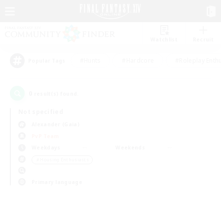
Watchlist
Recruit
#Hunts
#Hardcore
#Roleplay Enth
Popular Tags
0
result(s) found.
Not specified
Alexander (Gaia)
PvP Team
Weekdays
Weekends
＃Housing Enthusiasts
Primary language