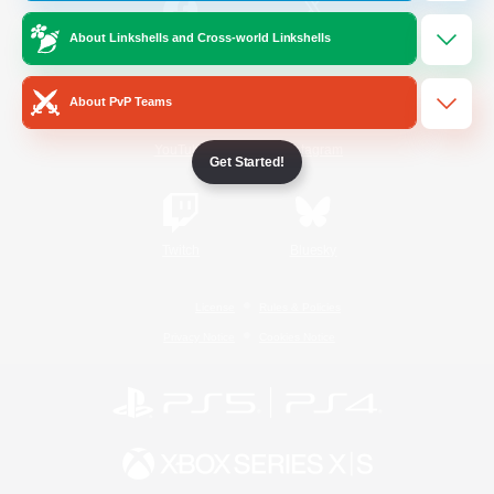
About Linkshells and Cross-world Linkshells
/
Facebook
X
News
About PvP Teams
YouTube
Instagram
Get Started!
Twitch
Bluesky
License
Rules & Policies
Privacy Notice
Cookies Notice