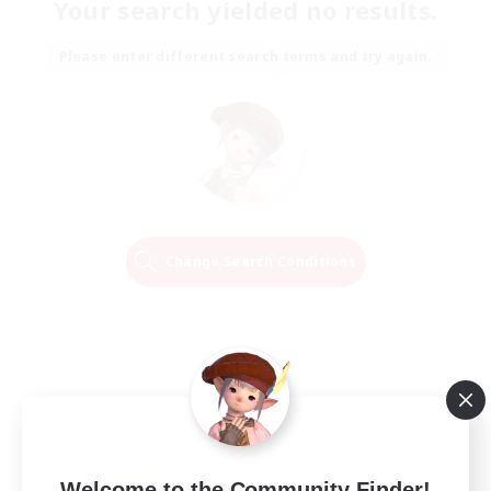
Your search yielded no results.
Please enter different search terms and try again.
Change Search Conditions
Welcome to the Community Finder!