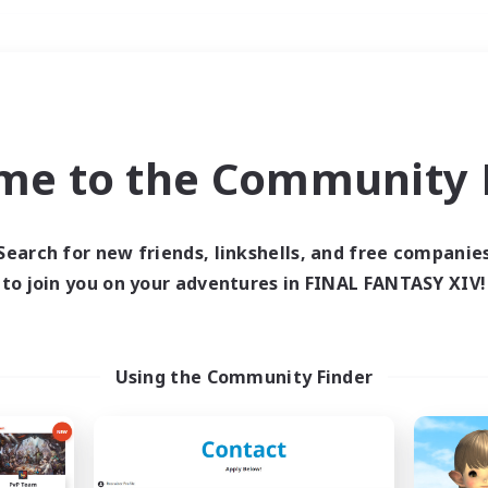
Weekends
＃Student Friendly
me to the Community F
Search for new friends, linkshells, and free companie
to join you on your adventures in FINAL FANTASY XIV!
0 results
 search yielded no res
Using the Community Finder
ase enter different search terms and try ag