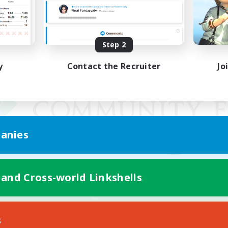
Step 2
y
Contact the Recruiter
Jo
anies
 and Cross-world Linkshells
Mobile Version
s