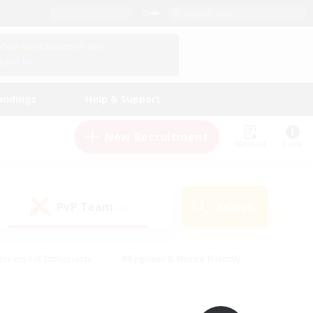
English (UK)
View Your Character Profile
Log In
andings
Help & Support
New Recruitment
Watchlist
Guide
PvP Team
Search
(0)
creenshot Enthusiasts
#Beginner & Novice Friendly
id-back
#Crafting/Gathering
#High-end Duties
e
#Multilingual