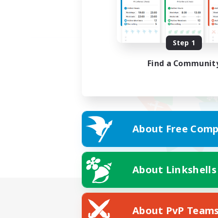
Step 1
Find a Communit
About Free Comp
About Linkshells
About PvP Team