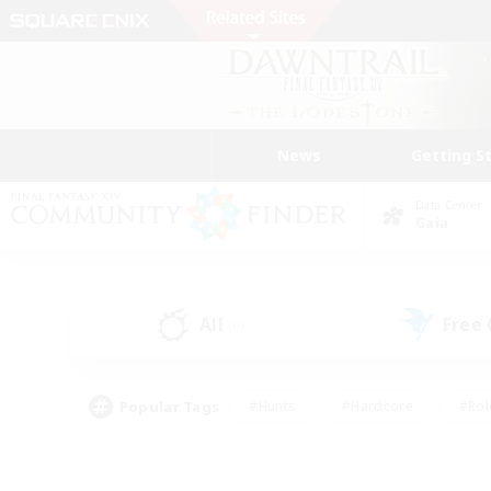
News
Getting S
Data Center
Gaia
All
Free
(0)
Popular Tags
#Hunts
#Hardcore
#Rol
#Player Events
#Housing Enthusiasts
#Parent F
#Work-life Balance