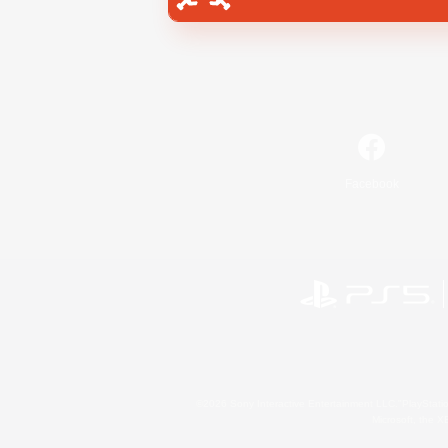
Facebook
©2026 Sony Interactive Entertainment LLC."PlayStation
Microsoft, the 