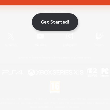
Game Download
Get Started!
Official Information
X
/
News
YouTube
Instagram
Twitch
License
Rules & Policies
Privacy Notice
Cookies Notice
 Family Mark", "PlayStation", "PS5 logo", "PS5", "PS4 logo" and "PS4" are registered trademark
XBOX Sphere mark, the Series X|S logo and XBOX Series X|S are trademarks of the Microsoft gro
Nintendo Switch is a trademark of Nintendo.