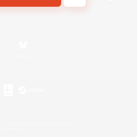
Bluesky
s or trademarks of Sony Interactive Entertainment Inc.
up of companies.