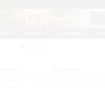
tarted
Play Guide
Community
St
World
Alexander
 Company
LS & CWLS
(0)
(0)
eplay Enthusiasts
#Treasure Maps
#PvP Enthusiasts
#S
riendly
#Student Friendly
#Lore Enthusiasts
#Casual/La
#Glamour Enthusiasts
#Hobbies/Interests
#Socially Activ