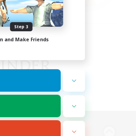
Step 3
in and Make Friends