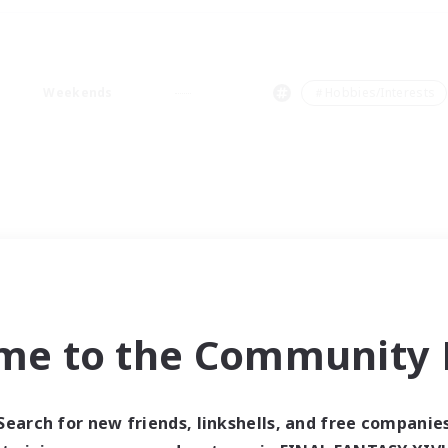
Weekends
＃Hobbies/Interests
me to the Community F
Search for new friends, linkshells, and free companie