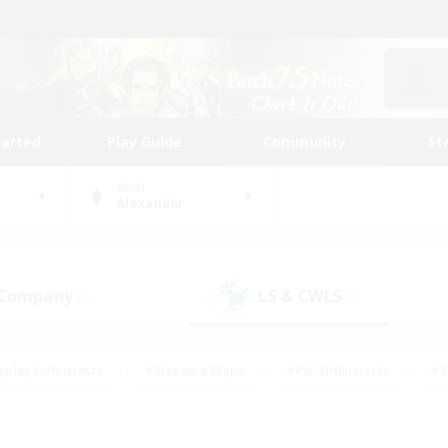
tarted
Play Guide
Community
St
World
Alexander
 Company
LS & CWLS
(1)
(1)
eplay Enthusiasts
#Treasure Maps
#PvP Enthusiasts
#S
riendly
#Student Friendly
#Lore Enthusiasts
#Casual/La
#Glamour Enthusiasts
#Hobbies/Interests
#Socially Activ