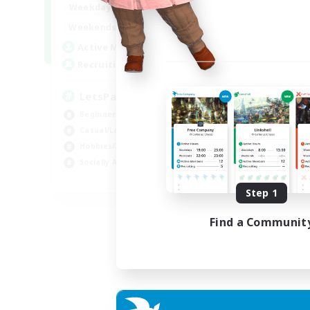
0:00
23:00
Weekdays
0:00
23:00
Weekends
1
Active Members
999
Recruiting
LetsPartyFFXIVDiscord
Beginner & Novice Friendly
Casual/Laid-back
Hobbies/Interests
Socially Active
EN
Step 1
Listing expires 04/09/2026
Find a Communit