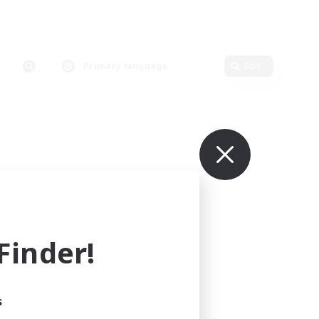
Primary language
Edit
inder!
s