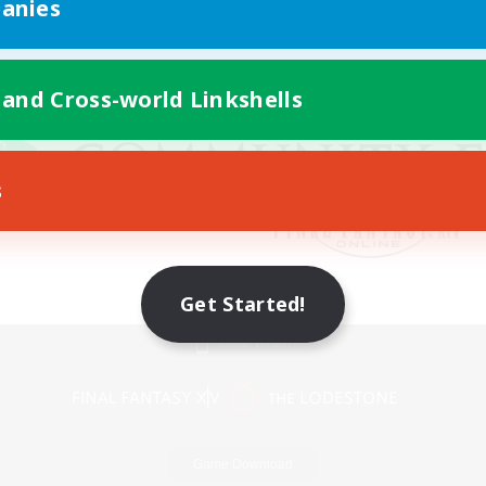
anies
 and Cross-world Linkshells
s
Get Started!
Mobile Version
Game Download