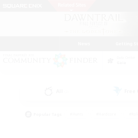
News
Getting S
Data Center
Gaia
All
Free
(2)
Popular Tags
#Hunts
#Hardcore
#Rol
#Player Events
#Housing Enthusiasts
#Parent F
#Work-life Balance