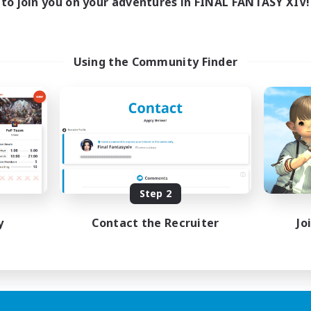
to join you on your adventures in FINAL FANTASY XIV!
Using the Community Finder
Step 2
y
Contact the Recruiter
Jo