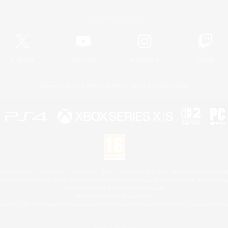
Official Information
X
/
News
YouTube
Instagram
Twitch
License
Rules & Policies
Privacy Notice
Cookies Notice
 Family Mark", "PlayStation", "PS5 logo", "PS5", "PS4 logo" and "PS4" are registered trademark
XBOX Sphere mark, the Series X|S logo and XBOX Series X|S are trademarks of the Microsoft gro
Nintendo Switch is a trademark of Nintendo.
Mac is a trademark of Apple Inc.
eam and the Steam logo are trademarks and/or registered trademarks of Valve Corporation in the 