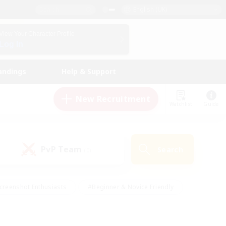
English (UK)
View Your Character Profile
Log In
andings
Help & Support
New Recruitment
Watchlist
Guide
PvP Team
Search
(0)
creenshot Enthusiasts
#Beginner & Novice Friendly
id-back
#Crafting/Gathering
#High-end Duties
e
#Multilingual