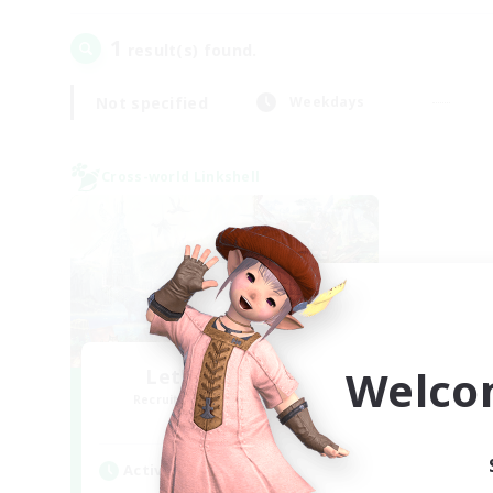
1
result(s) found.
Not specified
Weekdays
Cross-world Linkshell
Welco
Let's Party! Gaia
Recruiting Additional Members
Gaia
Active Hours