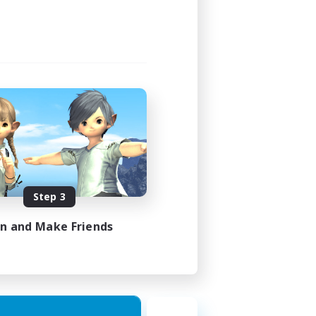
Step 3
in and Make Friends