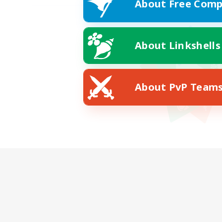
About Free Comp
About Linkshells
About PvP Team