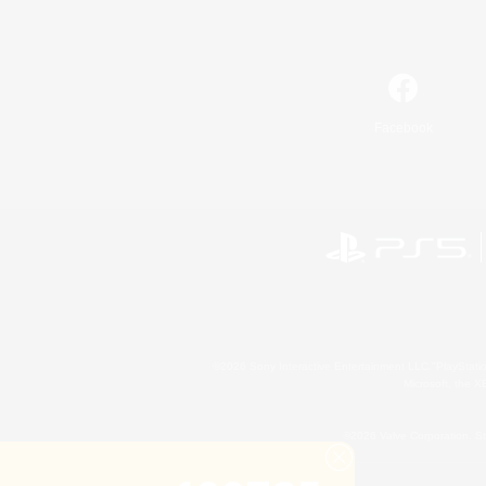
Facebook
©2026 Sony Interactive Entertainment LLC."PlayStation
Microsoft, the 
©2026 Valve Corporation. St