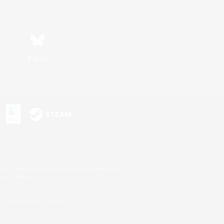
Bluesky
s or trademarks of Sony Interactive Entertainment Inc.
up of companies.
U.S. and/or other countries.