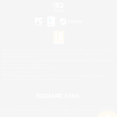
©2026 Sony Interactive Entertainment LLC."PlayStation Family Mark", "PlayStation", "PS5
logo", "PS5", "PS4 logo" and "PS4" are registered trademarks or trademarks of Sony
Interactive Entertainment Inc.
Microsoft, the XBOX Sphere mark, the Series X|S logo and XBOX Series X|S are trademarks
of the Microsoft group of companies.
Nintendo Switch is a trademark of Nintendo.
Mac is a trademark of Apple Inc.
©2026 Valve Corporation. Steam and the Steam logo are trademarks and/or registered
trademarks of Valve Corporation in the U.S. and/or other countries.
© SQUARE ENIX
Square Enix Limited, Registered in England No. 01804186 - Registered office: 240 Blackfriars
Road, London, SE1 8NW.