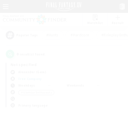
Watchlist
Recruit
#Hunts
#Hardcore
#Roleplay Enth
Popular Tags
0
result(s) found.
Not specified
Alexander (Gaia)
Free Company
Weekdays
Weekends
＃Glamour Enthusiasts
Primary language