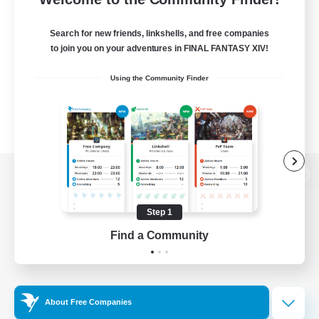
Search for new friends, linkshells, and free companies
to join you on your adventures in FINAL FANTASY XIV!
Using the Community Finder
View desktop version of the Lodestone
Step 1
Find a Community
Game Download
Official Information
About Free Companies