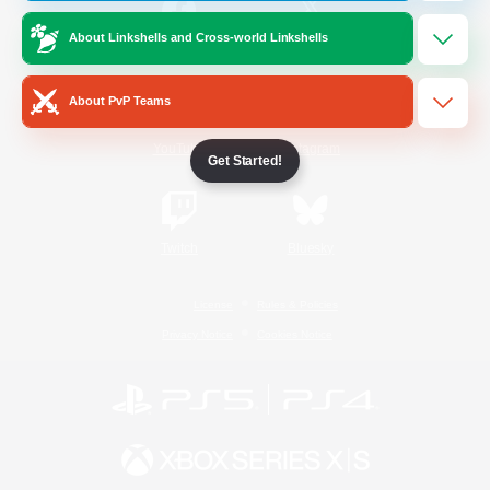
About Linkshells and Cross-world Linkshells
/
Facebook
X
News
About PvP Teams
YouTube
Instagram
Get Started!
Twitch
Bluesky
License
Rules & Policies
Privacy Notice
Cookies Notice