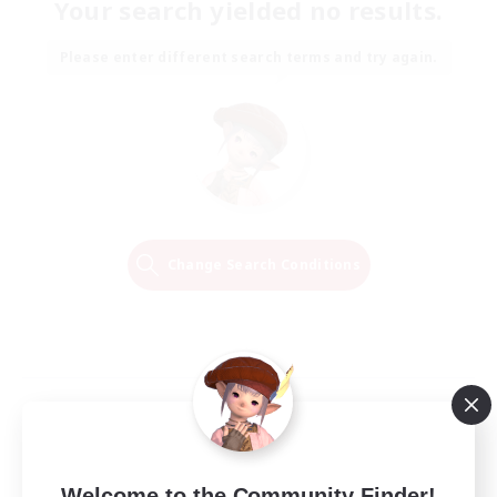
Your search yielded no results.
Please enter different search terms and try again.
Change Search Conditions
Welcome to the Community Finder!